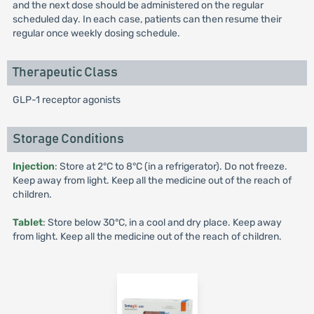
and the next dose should be administered on the regular
scheduled day. In each case, patients can then resume their
regular once weekly dosing schedule.
Therapeutic Class
GLP-1 receptor agonists
Storage Conditions
Injection
: Store at 2°C to 8°C (in a refrigerator). Do not freeze.
Keep away from light. Keep all the medicine out of the reach of
children.
Tablet
: Store below 30°C, in a cool and dry place. Keep away
from light. Keep all the medicine out of the reach of children.