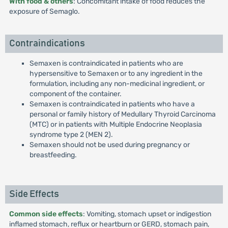
With food & others
: Concomitant intake of food reduces the
exposure of Semaglo.
Contraindications
Semaxen is contraindicated in patients who are
hypersensitive to Semaxen or to any ingredient in the
formulation, including any non-medicinal ingredient, or
component of the container.
Semaxen is contraindicated in patients who have a
personal or family history of Medullary Thyroid Carcinoma
(MTC) or in patients with Multiple Endocrine Neoplasia
syndrome type 2 (MEN 2).
Semaxen should not be used during pregnancy or
breastfeeding.
Side Effects
Common side effects
: Vomiting, stomach upset or indigestion
inflamed stomach, reflux or heartburn or GERD, stomach pain,