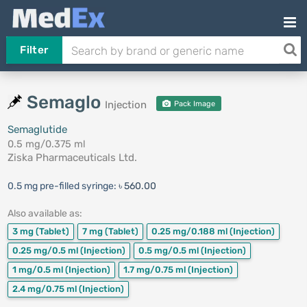
Filter
Semaglo
Injection
Pack Image
Semaglutide
0.5 mg/0.375 ml
Ziska Pharmaceuticals Ltd.
0.5 mg pre-filled syringe:
৳ 560.00
Also available as:
3 mg
(Tablet)
7 mg
(Tablet)
0.25 mg/0.188 ml
(Injection)
0.25 mg/0.5 ml
(Injection)
0.5 mg/0.5 ml
(Injection)
1 mg/0.5 ml
(Injection)
1.7 mg/0.75 ml
(Injection)
2.4 mg/0.75 ml
(Injection)