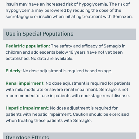
insulin may have an increased risk of hypoglycemia. The risk of
hypoglycemia may be lowered by reducing the dose of the
secretagogue or insulin when initiating treatment with Semaxen.
Use in Special Populations
Pediatric population:
The safety and efficacy of Semaglo in
children and adolescents below 18 years have not yet been
established. No data are available.
Elderly
: No dose adjustment is required based on age.
Renal impairment
: No dose adjustment is required for patients
with mild moderate or severe renal impairment. Semaglo is not
recommended for use in patients with end-stage renal disease.
Hepatic impairment
: No dose adjustment is required for
patients with hepatic impairment. Caution should be exercised
when treating these patients with Semaglo.
Overdose Effects