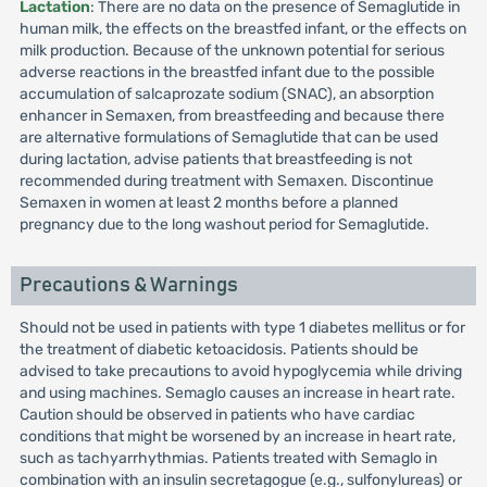
Lactation
: There are no data on the presence of Semaglutide in
human milk, the effects on the breastfed infant, or the effects on
milk production. Because of the unknown potential for serious
adverse reactions in the breastfed infant due to the possible
accumulation of salcaprozate sodium (SNAC), an absorption
enhancer in Semaxen, from breastfeeding and because there
are alternative formulations of Semaglutide that can be used
during lactation, advise patients that breastfeeding is not
recommended during treatment with Semaxen. Discontinue
Semaxen in women at least 2 months before a planned
pregnancy due to the long washout period for Semaglutide.
Precautions & Warnings
Should not be used in patients with type 1 diabetes mellitus or for
the treatment of diabetic ketoacidosis. Patients should be
advised to take precautions to avoid hypoglycemia while driving
and using machines. Semaglo causes an increase in heart rate.
Caution should be observed in patients who have cardiac
conditions that might be worsened by an increase in heart rate,
such as tachyarrhythmias. Patients treated with Semaglo in
combination with an insulin secretagogue (e.g., sulfonylureas) or