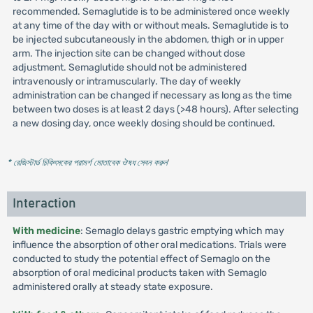
recommended. Semaglutide is to be administered once weekly
at any time of the day with or without meals. Semaglutide is to
be injected subcutaneously in the abdomen, thigh or in upper
arm. The injection site can be changed without dose
adjustment. Semaglutide should not be administered
intravenously or intramuscularly. The day of weekly
administration can be changed if necessary as long as the time
between two doses is at least 2 days (>48 hours). After selecting
a new dosing day, once weekly dosing should be continued.
* রেজিস্টার্ড চিকিৎসকের পরামর্শ মোতাবেক ঔষধ সেবন করুন
'
Interaction
With medicine
: Semaglo delays gastric emptying which may
influence the absorption of other oral medications. Trials were
conducted to study the potential effect of Semaglo on the
absorption of oral medicinal products taken with Semaglo
administered orally at steady state exposure.