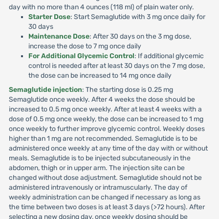
day with no more than 4 ounces (118 ml) of plain water only.
Starter Dose
: Start Semaglutide with 3 mg once daily for
30 days
Maintenance Dose
: After 30 days on the 3 mg dose,
increase the dose to 7 mg once daily
For Additional Glycemic Control
: If additional glycemic
control is needed after at least 30 days on the 7 mg dose,
the dose can be increased to 14 mg once daily
Semaglutide injection
: The starting dose is 0.25 mg
Semaglutide once weekly. After 4 weeks the dose should be
increased to 0.5 mg once weekly. After at least 4 weeks with a
dose of 0.5 mg once weekly, the dose can be increased to 1 mg
once weekly to further improve glycemic control. Weekly doses
higher than 1 mg are not recommended. Semaglutide is to be
administered once weekly at any time of the day with or without
meals. Semaglutide is to be injected subcutaneously in the
abdomen, thigh or in upper arm. The injection site can be
changed without dose adjustment. Semaglutide should not be
administered intravenously or intramuscularly. The day of
weekly administration can be changed if necessary as long as
the time between two doses is at least 3 days (>72 hours). After
selecting a new dosing day, once weekly dosing should be