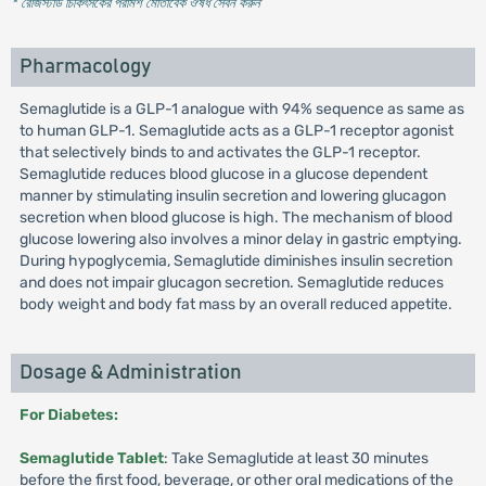
* রেজিস্টার্ড চিকিৎসকের পরামর্শ মোতাবেক ঔষধ সেবন করুন
'
Pharmacology
Semaglutide is a GLP-1 analogue with 94% sequence as same as
to human GLP-1. Semaglutide acts as a GLP-1 receptor agonist
that selectively binds to and activates the GLP-1 receptor.
Semaglutide reduces blood glucose in a glucose dependent
manner by stimulating insulin secretion and lowering glucagon
secretion when blood glucose is high. The mechanism of blood
glucose lowering also involves a minor delay in gastric emptying.
During hypoglycemia, Semaglutide diminishes insulin secretion
and does not impair glucagon secretion. Semaglutide reduces
body weight and body fat mass by an overall reduced appetite.
Dosage & Administration
For Diabetes:
Semaglutide Tablet
: Take Semaglutide at least 30 minutes
before the first food, beverage, or other oral medications of the