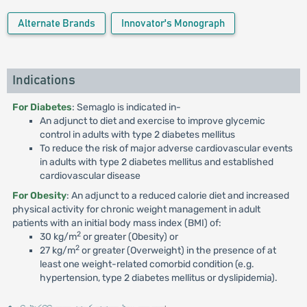
Alternate Brands
Innovator's Monograph
Indications
For Diabetes
: Semaglo is indicated in-
An adjunct to diet and exercise to improve glycemic
control in adults with type 2 diabetes mellitus
To reduce the risk of major adverse cardiovascular events
in adults with type 2 diabetes mellitus and established
cardiovascular disease
For Obesity
: An adjunct to a reduced calorie diet and increased
physical activity for chronic weight management in adult
patients with an initial body mass index (BMI) of:
2
30 kg/m
or greater (Obesity) or
2
27 kg/m
or greater (Overweight) in the presence of at
least one weight-related comorbid condition (e.g.
hypertension, type 2 diabetes mellitus or dyslipidemia).