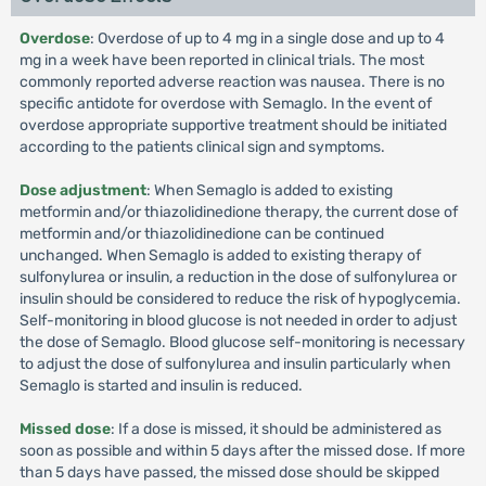
Overdose
: Overdose of up to 4 mg in a single dose and up to 4
mg in a week have been reported in clinical trials. The most
commonly reported adverse reaction was nausea. There is no
specific antidote for overdose with Semaglo. In the event of
overdose appropriate supportive treatment should be initiated
according to the patients clinical sign and symptoms.
Dose adjustment
: When Semaglo is added to existing
metformin and/or thiazolidinedione therapy, the current dose of
metformin and/or thiazolidinedione can be continued
unchanged. When Semaglo is added to existing therapy of
sulfonylurea or insulin, a reduction in the dose of sulfonylurea or
insulin should be considered to reduce the risk of hypoglycemia.
Self-monitoring in blood glucose is not needed in order to adjust
the dose of Semaglo. Blood glucose self-monitoring is necessary
to adjust the dose of sulfonylurea and insulin particularly when
Semaglo is started and insulin is reduced.
Missed dose
: If a dose is missed, it should be administered as
soon as possible and within 5 days after the missed dose. If more
than 5 days have passed, the missed dose should be skipped