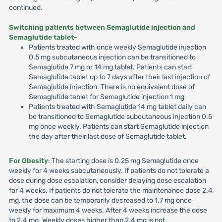
continued.
Switching patients between Semaglutide injection and
Semaglutide tablet-
Patients treated with once weekly Semaglutide injection
0.5 mg subcutaneous injection can be transitioned to
Semaglutide 7 mg or 14 mg tablet. Patients can start
Semaglutide tablet up to 7 days after their last injection of
Semaglutide injection. There is no equivalent dose of
Semaglutide tablet for Semaglutide injection 1 mg
Patients treated with Semaglutide 14 mg tablet daily can
be transitioned to Semaglutide subcutaneous injection 0.5
mg once weekly. Patients can start Semaglutide injection
the day after their last dose of Semaglutide tablet.
For Obesity
: The starting dose is 0.25 mg Semaglutide once
weekly for 4 weeks subcutaneously. If patients do not tolerate a
dose during dose escalation, consider delaying dose escalation
for 4 weeks. If patients do not tolerate the maintenance dose 2.4
mg, the dose can be temporarily decreased to 1.7 mg once
weekly for maximum 4 weeks. After 4 weeks increase the dose
to 2.4 mg. Weekly doses higher than 2.4 mg is not