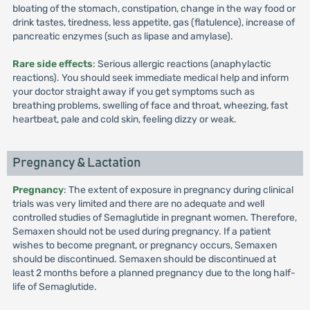
bloating of the stomach, constipation, change in the way food or
drink tastes, tiredness, less appetite, gas (flatulence), increase of
pancreatic enzymes (such as lipase and amylase).
Rare side effects
: Serious allergic reactions (anaphylactic
reactions). You should seek immediate medical help and inform
your doctor straight away if you get symptoms such as
breathing problems, swelling of face and throat, wheezing, fast
heartbeat, pale and cold skin, feeling dizzy or weak.
Pregnancy & Lactation
Pregnancy
: The extent of exposure in pregnancy during clinical
trials was very limited and there are no adequate and well
controlled studies of Semaglutide in pregnant women. Therefore,
Semaxen should not be used during pregnancy. If a patient
wishes to become pregnant, or pregnancy occurs, Semaxen
should be discontinued. Semaxen should be discontinued at
least 2 months before a planned pregnancy due to the long half-
life of Semaglutide.