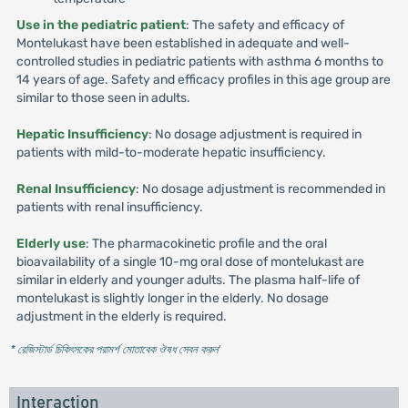
Use in the pediatric patient
: The safety and efficacy of
Montelukast have been established in adequate and well-
controlled studies in pediatric patients with asthma 6 months to
14 years of age. Safety and efficacy profiles in this age group are
similar to those seen in adults.
Hepatic Insufficiency
: No dosage adjustment is required in
patients with mild-to-moderate hepatic insufficiency.
Renal Insufficiency
: No dosage adjustment is recommended in
patients with renal insufficiency.
Elderly use
: The pharmacokinetic profile and the oral
bioavailability of a single 10-mg oral dose of montelukast are
similar in elderly and younger adults. The plasma half-life of
montelukast is slightly longer in the elderly. No dosage
adjustment in the elderly is required.
* রেজিস্টার্ড চিকিৎসকের পরামর্শ মোতাবেক ঔষধ সেবন করুন
'
Interaction