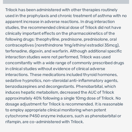
Trilock has been administered with other therapies routinely
used in the prophylaxis and chronic treatment of asthma with no
apparent increase in adverse reactions. In drug interaction
studies, the recommended clinical dose of Trilock did not have
clinically important effects on the pharmacokinetics of the
following drugs: theophylline, prednisone, prednisolone, oral
contraceptives (norethindrone 1mg/ethinyl estradiol 35mcg),
terfenadine, digoxin, and warfarin. Although additional specific
interaction studies were not performed, Trilock was used
concomitantly with a wide range of commonly prescribed drugs
in clinical studies without evidence of clinical adverse
interactions. These medications included thyroid hormones,
sedative hypnotics, non-steroidal anti-inflammatory agents,
benzodiazepines and decongestants. Phenobarbital, which
induces hepatic metabolism, decreased the AUC of Trilock
approximately 40% following a single 10mg dose of Trilock. No
dosage adjustment for Trilock is recommended. It is reasonable
to employ appropriate clinical monitoring when potent
cytochrome P450 enzyme inducers, such as phenobarbital or
rifampin, are co-administered with Trilock.