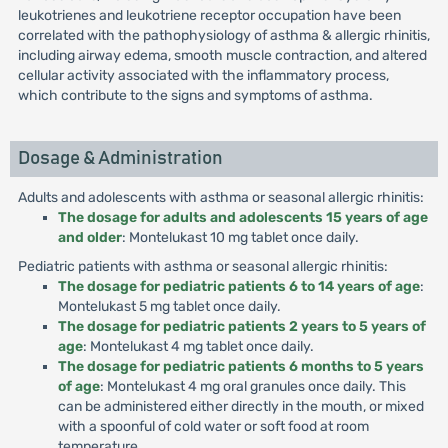
leukotrienes and leukotriene receptor occupation have been
correlated with the pathophysiology of asthma & allergic rhinitis,
including airway edema, smooth muscle contraction, and altered
cellular activity associated with the inflammatory process,
which contribute to the signs and symptoms of asthma.
Dosage & Administration
Adults and adolescents with asthma or seasonal allergic rhinitis:
The dosage for adults and adolescents 15 years of age
and older
: Montelukast 10 mg tablet once daily.
Pediatric patients with asthma or seasonal allergic rhinitis:
The dosage for pediatric patients 6 to 14 years of age
:
Montelukast 5 mg tablet once daily.
The dosage for pediatric patients 2 years to 5 years of
age
: Montelukast 4 mg tablet once daily.
The dosage for pediatric patients 6 months to 5 years
of age
: Montelukast 4 mg oral granules once daily. This
can be administered either directly in the mouth, or mixed
with a spoonful of cold water or soft food at room
temperature