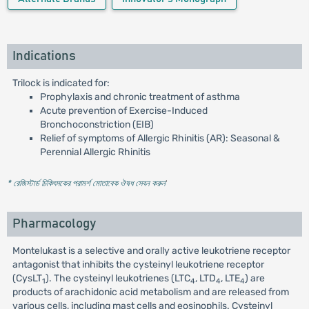
Indications
Trilock is indicated for:
Prophylaxis and chronic treatment of asthma
Acute prevention of Exercise-Induced
Bronchoconstriction (EIB)
Relief of symptoms of Allergic Rhinitis (AR): Seasonal &
Perennial Allergic Rhinitis
* রেজিস্টার্ড চিকিৎসকের পরামর্শ মোতাবেক ঔষধ সেবন করুন
'
Pharmacology
Montelukast is a selective and orally active leukotriene receptor
antagonist that inhibits the cysteinyl leukotriene receptor
(CysLT
). The cysteinyl leukotrienes (LTC
, LTD
, LTE
) are
1
4
4
4
products of arachidonic acid metabolism and are released from
various cells, including mast cells and eosinophils. Cysteinyl