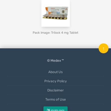
Pack Image: Trilock 4 mg Tablet
↑
© Medex ™
About Us
Privacy Policy
Disclaimer
Terms of Use
Mobile App
বাংলায় দেখুন