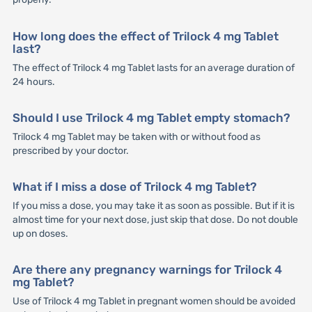
How long does the effect of Trilock 4 mg Tablet
last?
The effect of Trilock 4 mg Tablet lasts for an average duration of
24 hours.
Should I use Trilock 4 mg Tablet empty stomach?
Trilock 4 mg Tablet may be taken with or without food as
prescribed by your doctor.
What if I miss a dose of Trilock 4 mg Tablet?
If you miss a dose, you may take it as soon as possible. But if it is
almost time for your next dose, just skip that dose. Do not double
up on doses.
Are there any pregnancy warnings for Trilock 4
mg Tablet?
Use of Trilock 4 mg Tablet in pregnant women should be avoided