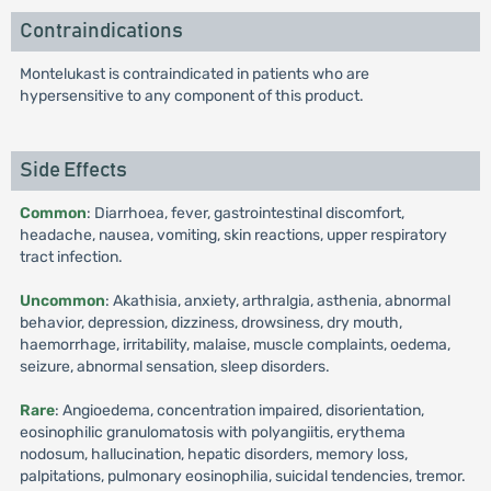
Contraindications
Montelukast is contraindicated in patients who are
hypersensitive to any component of this product.
Side Effects
Common
: Diarrhoea, fever, gastrointestinal discomfort,
headache, nausea, vomiting, skin reactions, upper respiratory
tract infection.
Uncommon
: Akathisia, anxiety, arthralgia, asthenia, abnormal
behavior, depression, dizziness, drowsiness, dry mouth,
haemorrhage, irritability, malaise, muscle complaints, oedema,
seizure, abnormal sensation, sleep disorders.
Rare
: Angioedema, concentration impaired, disorientation,
eosinophilic granulomatosis with polyangiitis, erythema
nodosum, hallucination, hepatic disorders, memory loss,
palpitations, pulmonary eosinophilia, suicidal tendencies, tremor.