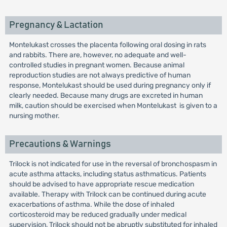
Pregnancy & Lactation
Montelukast crosses the placenta following oral dosing in rats
and rabbits. There are, however, no adequate and well-
controlled studies in pregnant women. Because animal
reproduction studies are not always predictive of human
response, Montelukast should be used during pregnancy only if
clearly needed. Because many drugs are excreted in human
milk, caution should be exercised when Montelukast is given to a
nursing mother.
Precautions & Warnings
Trilock is not indicated for use in the reversal of bronchospasm in
acute asthma attacks, including status asthmaticus. Patients
should be advised to have appropriate rescue medication
available. Therapy with Trilock can be continued during acute
exacerbations of asthma. While the dose of inhaled
corticosteroid may be reduced gradually under medical
supervision, Trilock should not be abruptly substituted for inhaled