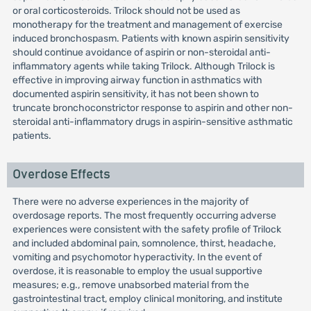
or oral corticosteroids. Trilock should not be used as
monotherapy for the treatment and management of exercise
induced bronchospasm. Patients with known aspirin sensitivity
should continue avoidance of aspirin or non-steroidal anti-
inflammatory agents while taking Trilock. Although Trilock is
effective in improving airway function in asthmatics with
documented aspirin sensitivity, it has not been shown to
truncate bronchoconstrictor response to aspirin and other non-
steroidal anti-inflammatory drugs in aspirin-sensitive asthmatic
patients.
Overdose Effects
There were no adverse experiences in the majority of
overdosage reports. The most frequently occurring adverse
experiences were consistent with the safety profile of Trilock
and included abdominal pain, somnolence, thirst, headache,
vomiting and psychomotor hyperactivity. In the event of
overdose, it is reasonable to employ the usual supportive
measures; e.g., remove unabsorbed material from the
gastrointestinal tract, employ clinical monitoring, and institute