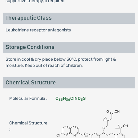
supportive therapy, if required.
Therapeutic Class
Leukotriene receptor antagonists
Storage Conditions
Store in cool & dry place below 30°C, protect from light &
moisture. Keep out of reach of children.
Chemical Structure
Molecular Formula :
C
H
ClNO
S
35
36
3
Chemical Structure
: