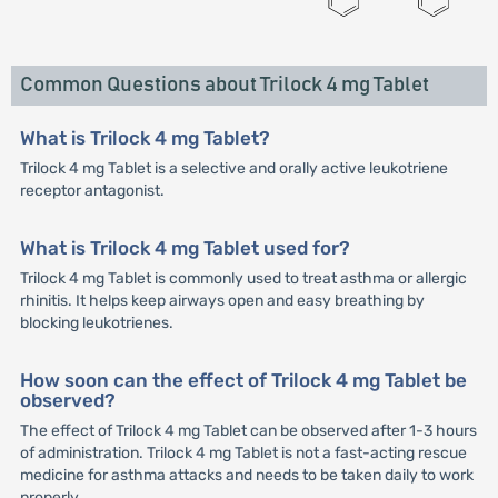
Common Questions about Trilock 4 mg Tablet
What is Trilock 4 mg Tablet?
Trilock 4 mg Tablet is a selective and orally active leukotriene
receptor antagonist.
What is Trilock 4 mg Tablet used for?
Trilock 4 mg Tablet is commonly used to treat asthma or allergic
rhinitis. It helps keep airways open and easy breathing by
blocking leukotrienes.
How soon can the effect of Trilock 4 mg Tablet be
observed?
The effect of Trilock 4 mg Tablet can be observed after 1-3 hours
of administration. Trilock 4 mg Tablet is not a fast-acting rescue
medicine for asthma attacks and needs to be taken daily to work
properly.