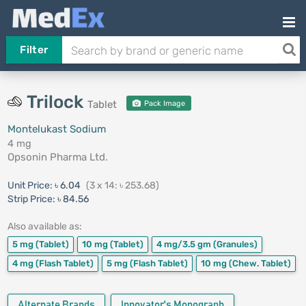
Filter
Trilock
Tablet
Pack Image
Montelukast Sodium
4 mg
Opsonin Pharma Ltd.
Unit Price:
৳ 6.04
(3 x 14: ৳ 253.68)
Strip Price:
৳ 84.56
Also available as:
5 mg
(Tablet)
10 mg
(Tablet)
4 mg/3.5 gm
(Granules)
4 mg
(Flash Tablet)
5 mg
(Flash Tablet)
10 mg
(Chew. Tablet)
Alternate Brands
Innovator's Monograph