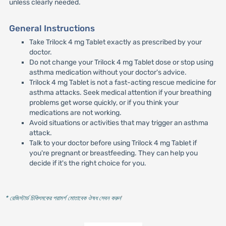
unless clearly needed.
General Instructions
Take Trilock 4 mg Tablet exactly as prescribed by your
doctor.
Do not change your Trilock 4 mg Tablet dose or stop using
asthma medication without your doctor's advice.
Trilock 4 mg Tablet is not a fast-acting rescue medicine for
asthma attacks. Seek medical attention if your breathing
problems get worse quickly, or if you think your
medications are not working.
Avoid situations or activities that may trigger an asthma
attack.
Talk to your doctor before using Trilock 4 mg Tablet if
you're pregnant or breastfeeding. They can help you
decide if it's the right choice for you.
* রেজিস্টার্ড চিকিৎসকের পরামর্শ মোতাবেক ঔষধ সেবন করুন
'