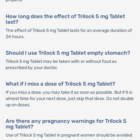
How long does the effect of Trilock 5 mg Tablet
last?
The effect of Trilock 5 mg Tablet lasts for an average duration of
24 hours.
Should I use Trilock 5 mg Tablet empty stomach?
Trilock 5 mg Tablet may be taken with or without food as
prescribed by your doctor.
What if I miss a dose of Trilock 5 mg Tablet?
If you miss a dose, you may take it as soon as possible. But if it is
almost time for your next dose, just skip that dose. Do not double
up on doses.
Are there any pregnancy warnings for Trilock 5
mg Tablet?
Use of Trilock 5 mg Tablet in pregnant women should be avoided