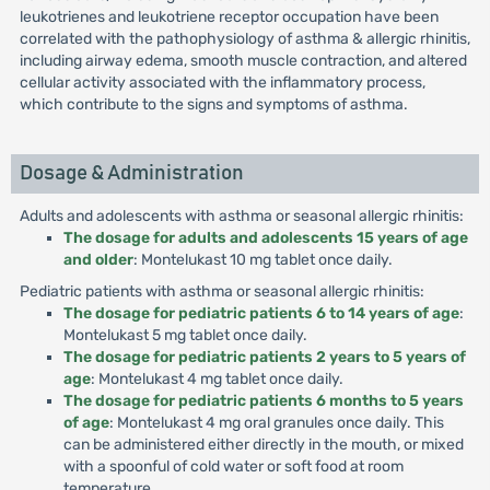
leukotrienes and leukotriene receptor occupation have been
correlated with the pathophysiology of asthma & allergic rhinitis,
including airway edema, smooth muscle contraction, and altered
cellular activity associated with the inflammatory process,
which contribute to the signs and symptoms of asthma.
Dosage & Administration
Adults and adolescents with asthma or seasonal allergic rhinitis:
The dosage for adults and adolescents 15 years of age
and older
: Montelukast 10 mg tablet once daily.
Pediatric patients with asthma or seasonal allergic rhinitis:
The dosage for pediatric patients 6 to 14 years of age
:
Montelukast 5 mg tablet once daily.
The dosage for pediatric patients 2 years to 5 years of
age
: Montelukast 4 mg tablet once daily.
The dosage for pediatric patients 6 months to 5 years
of age
: Montelukast 4 mg oral granules once daily. This
can be administered either directly in the mouth, or mixed
with a spoonful of cold water or soft food at room
temperature