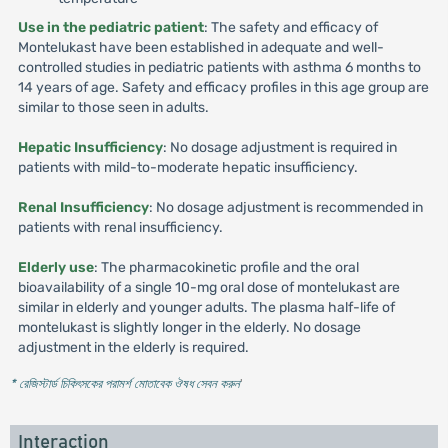
Use in the pediatric patient
: The safety and efficacy of
Montelukast have been established in adequate and well-
controlled studies in pediatric patients with asthma 6 months to
14 years of age. Safety and efficacy profiles in this age group are
similar to those seen in adults.
Hepatic Insufficiency
: No dosage adjustment is required in
patients with mild-to-moderate hepatic insufficiency.
Renal Insufficiency
: No dosage adjustment is recommended in
patients with renal insufficiency.
Elderly use
: The pharmacokinetic profile and the oral
bioavailability of a single 10-mg oral dose of montelukast are
similar in elderly and younger adults. The plasma half-life of
montelukast is slightly longer in the elderly. No dosage
adjustment in the elderly is required.
* রেজিস্টার্ড চিকিৎসকের পরামর্শ মোতাবেক ঔষধ সেবন করুন
'
Interaction