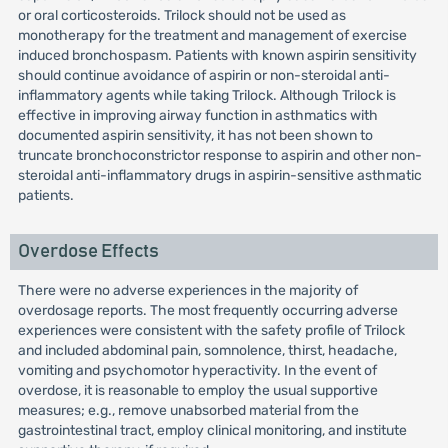
or oral corticosteroids. Trilock should not be used as
monotherapy for the treatment and management of exercise
induced bronchospasm. Patients with known aspirin sensitivity
should continue avoidance of aspirin or non-steroidal anti-
inflammatory agents while taking Trilock. Although Trilock is
effective in improving airway function in asthmatics with
documented aspirin sensitivity, it has not been shown to
truncate bronchoconstrictor response to aspirin and other non-
steroidal anti-inflammatory drugs in aspirin-sensitive asthmatic
patients.
Overdose Effects
There were no adverse experiences in the majority of
overdosage reports. The most frequently occurring adverse
experiences were consistent with the safety profile of Trilock
and included abdominal pain, somnolence, thirst, headache,
vomiting and psychomotor hyperactivity. In the event of
overdose, it is reasonable to employ the usual supportive
measures; e.g., remove unabsorbed material from the
gastrointestinal tract, employ clinical monitoring, and institute