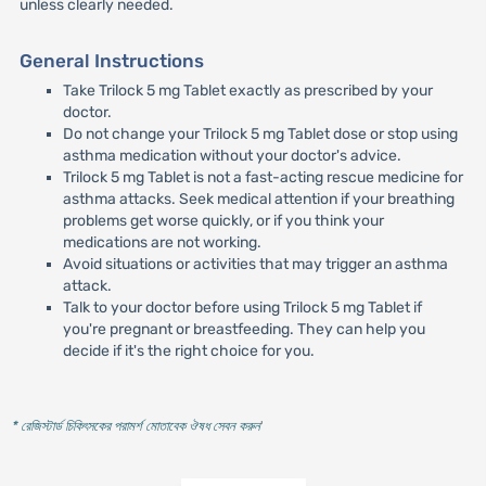
unless clearly needed.
General Instructions
Take Trilock 5 mg Tablet exactly as prescribed by your
doctor.
Do not change your Trilock 5 mg Tablet dose or stop using
asthma medication without your doctor's advice.
Trilock 5 mg Tablet is not a fast-acting rescue medicine for
asthma attacks. Seek medical attention if your breathing
problems get worse quickly, or if you think your
medications are not working.
Avoid situations or activities that may trigger an asthma
attack.
Talk to your doctor before using Trilock 5 mg Tablet if
you're pregnant or breastfeeding. They can help you
decide if it's the right choice for you.
* রেজিস্টার্ড চিকিৎসকের পরামর্শ মোতাবেক ঔষধ সেবন করুন
'