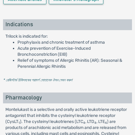
Indications
Trilock is indicated for:
Prophylaxis and chronic treatment of asthma
Acute prevention of Exercise-Induced
Bronchoconstriction (EIB)
Relief of symptoms of Allergic Rhinitis (AR): Seasonal &
Perennial Allergic Rhinitis
* রেজিস্টার্ড চিকিৎসকের পরামর্শ মোতাবেক ঔষধ সেবন করুন
'
Pharmacology
Montelukast is a selective and orally active leukotriene receptor
antagonist that inhibits the cysteinyl leukotriene receptor
(CysLT
). The cysteinyl leukotrienes (LTC
, LTD
, LTE
) are
1
4
4
4
products of arachidonic acid metabolism and are released from
various cells, including mast cells and eosinophils. Cysteinyl