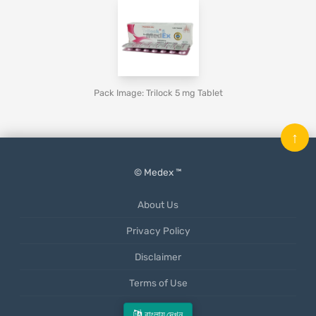
Pack Image: Trilock 5 mg Tablet
↑
© Medex ™
About Us
Privacy Policy
Disclaimer
Terms of Use
Mobile App
বাংলায় দেখুন