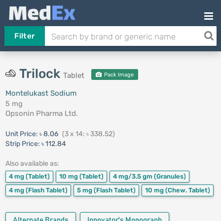
Filter
Trilock
Tablet
Pack Image
Montelukast Sodium
5 mg
Opsonin Pharma Ltd.
Unit Price:
৳ 8.06
(3 x 14: ৳ 338.52)
Strip Price:
৳ 112.84
Also available as:
4 mg
(Tablet)
10 mg
(Tablet)
4 mg/3.5 gm
(Granules)
4 mg
(Flash Tablet)
5 mg
(Flash Tablet)
10 mg
(Chew. Tablet)
Alternate Brands
Innovator's Monograph