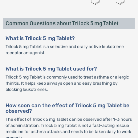
Common Questions about Trilock 5 mg Tablet
What is Trilock 5 mg Tablet?
Trilock 5 mg Tablet is a selective and orally active leukotriene
receptor antagonist.
What is Trilock 5 mg Tablet used for?
Trilock 5 mg Tablet is commonly used to treat asthma or allergic
rhinitis. It helps keep airways open and easy breathing by
blocking leukotrienes.
How soon can the effect of Trilock 5 mg Tablet be
observed?
The effect of Trilock 5 mg Tablet can be observed after 1-3 hours
of administration. Trilock 5 mg Tablet is not a fast-acting rescue
medicine for asthma attacks and needs to be taken daily to work
properly.