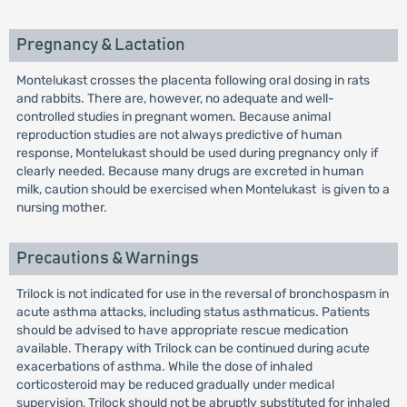
Pregnancy & Lactation
Montelukast crosses the placenta following oral dosing in rats
and rabbits. There are, however, no adequate and well-
controlled studies in pregnant women. Because animal
reproduction studies are not always predictive of human
response, Montelukast should be used during pregnancy only if
clearly needed. Because many drugs are excreted in human
milk, caution should be exercised when Montelukast is given to a
nursing mother.
Precautions & Warnings
Trilock is not indicated for use in the reversal of bronchospasm in
acute asthma attacks, including status asthmaticus. Patients
should be advised to have appropriate rescue medication
available. Therapy with Trilock can be continued during acute
exacerbations of asthma. While the dose of inhaled
corticosteroid may be reduced gradually under medical
supervision, Trilock should not be abruptly substituted for inhaled