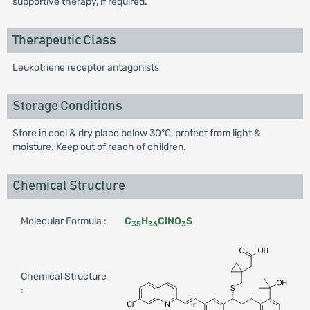
supportive therapy, if required.
Therapeutic Class
Leukotriene receptor antagonists
Storage Conditions
Store in cool & dry place below 30°C, protect from light &
moisture. Keep out of reach of children.
Chemical Structure
Molecular Formula :
C
H
ClNO
S
35
36
3
Chemical Structure
: