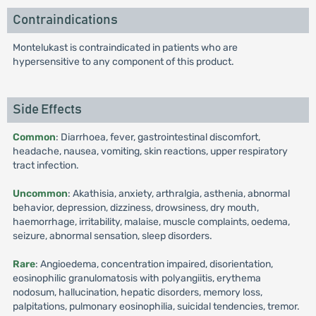
Contraindications
Montelukast is contraindicated in patients who are
hypersensitive to any component of this product.
Side Effects
Common
: Diarrhoea, fever, gastrointestinal discomfort,
headache, nausea, vomiting, skin reactions, upper respiratory
tract infection.
Uncommon
: Akathisia, anxiety, arthralgia, asthenia, abnormal
behavior, depression, dizziness, drowsiness, dry mouth,
haemorrhage, irritability, malaise, muscle complaints, oedema,
seizure, abnormal sensation, sleep disorders.
Rare
: Angioedema, concentration impaired, disorientation,
eosinophilic granulomatosis with polyangiitis, erythema
nodosum, hallucination, hepatic disorders, memory loss,
palpitations, pulmonary eosinophilia, suicidal tendencies, tremor.