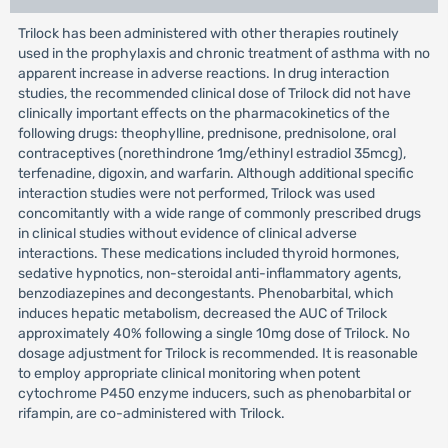
Trilock has been administered with other therapies routinely
used in the prophylaxis and chronic treatment of asthma with no
apparent increase in adverse reactions. In drug interaction
studies, the recommended clinical dose of Trilock did not have
clinically important effects on the pharmacokinetics of the
following drugs: theophylline, prednisone, prednisolone, oral
contraceptives (norethindrone 1mg/ethinyl estradiol 35mcg),
terfenadine, digoxin, and warfarin. Although additional specific
interaction studies were not performed, Trilock was used
concomitantly with a wide range of commonly prescribed drugs
in clinical studies without evidence of clinical adverse
interactions. These medications included thyroid hormones,
sedative hypnotics, non-steroidal anti-inflammatory agents,
benzodiazepines and decongestants. Phenobarbital, which
induces hepatic metabolism, decreased the AUC of Trilock
approximately 40% following a single 10mg dose of Trilock. No
dosage adjustment for Trilock is recommended. It is reasonable
to employ appropriate clinical monitoring when potent
cytochrome P450 enzyme inducers, such as phenobarbital or
rifampin, are co-administered with Trilock.