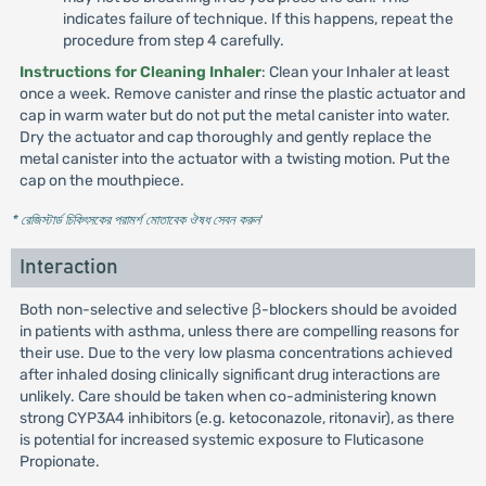
indicates failure of technique. If this happens, repeat the
procedure from step 4 carefully.
Instructions for Cleaning Inhaler
: Clean your Inhaler at least
once a week. Remove canister and rinse the plastic actuator and
cap in warm water but do not put the metal canister into water.
Dry the actuator and cap thoroughly and gently replace the
metal canister into the actuator with a twisting motion. Put the
cap on the mouthpiece.
* রেজিস্টার্ড চিকিৎসকের পরামর্শ মোতাবেক ঔষধ সেবন করুন
'
Interaction
Both non-selective and selective β-blockers should be avoided
in patients with asthma, unless there are compelling reasons for
their use. Due to the very low plasma concentrations achieved
after inhaled dosing clinically significant drug interactions are
unlikely. Care should be taken when co-administering known
strong CYP3A4 inhibitors (e.g. ketoconazole, ritonavir), as there
is potential for increased systemic exposure to Fluticasone
Propionate.