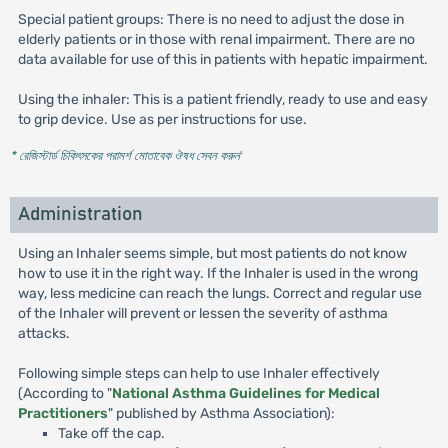
Special patient groups: There is no need to adjust the dose in
elderly patients or in those with renal impairment. There are no
data available for use of this in patients with hepatic impairment.
Using the inhaler: This is a patient friendly, ready to use and easy
to grip device. Use as per instructions for use.
* রেজিস্টার্ড চিকিৎসকের পরামর্শ মোতাবেক ঔষধ সেবন করুন
'
Administration
Using an Inhaler seems simple, but most patients do not know
how to use it in the right way. If the Inhaler is used in the wrong
way, less medicine can reach the lungs. Correct and regular use
of the Inhaler will prevent or lessen the severity of asthma
attacks.
Following simple steps can help to use Inhaler effectively
(According to "
National Asthma Guidelines for Medical
Practitioners
" published by Asthma Association):
Take off the cap.