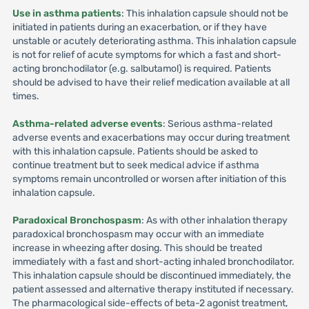
Use in asthma patients
: This inhalation capsule should not be
initiated in patients during an exacerbation, or if they have
unstable or acutely deteriorating asthma. This inhalation capsule
is not for relief of acute symptoms for which a fast and short-
acting bronchodilator (e.g. salbutamol) is required. Patients
should be advised to have their relief medication available at all
times.
Asthma-related adverse events
: Serious asthma-related
adverse events and exacerbations may occur during treatment
with this inhalation capsule. Patients should be asked to
continue treatment but to seek medical advice if asthma
symptoms remain uncontrolled or worsen after initiation of this
inhalation capsule.
Paradoxical Bronchospasm
: As with other inhalation therapy
paradoxical bronchospasm may occur with an immediate
increase in wheezing after dosing. This should be treated
immediately with a fast and short-acting inhaled bronchodilator.
This inhalation capsule should be discontinued immediately, the
patient assessed and alternative therapy instituted if necessary.
The pharmacological side-effects of beta-2 agonist treatment,