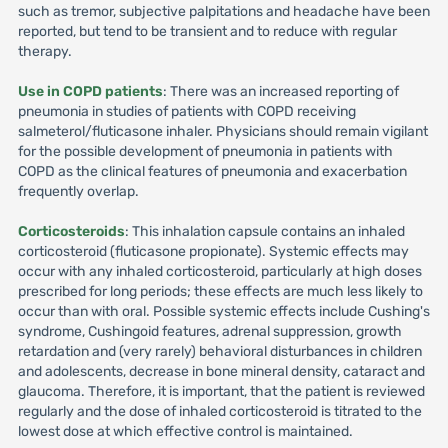
such as tremor, subjective palpitations and headache have been
reported, but tend to be transient and to reduce with regular
therapy.
Use in COPD patients
: There was an increased reporting of
pneumonia in studies of patients with COPD receiving
salmeterol/fluticasone inhaler. Physicians should remain vigilant
for the possible development of pneumonia in patients with
COPD as the clinical features of pneumonia and exacerbation
frequently overlap.
Corticosteroids
: This inhalation capsule contains an inhaled
corticosteroid (fluticasone propionate). Systemic effects may
occur with any inhaled corticosteroid, particularly at high doses
prescribed for long periods; these effects are much less likely to
occur than with oral. Possible systemic effects include Cushing's
syndrome, Cushingoid features, adrenal suppression, growth
retardation and (very rarely) behavioral disturbances in children
and adolescents, decrease in bone mineral density, cataract and
glaucoma. Therefore, it is important, that the patient is reviewed
regularly and the dose of inhaled corticosteroid is titrated to the
lowest dose at which effective control is maintained.