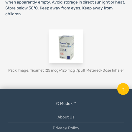
when apparently empty. Avoid storage in direct sunlight or heat.
Store below 30°C. Keep away from eyes. Keep away from
children.
Pack Image: Ticamet (25 mcg+125 mcg)/puff Metered-Dose Inhaler
↑
© Medex ™
About Us
Privacy Policy