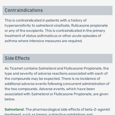
Contraindications
This is contraindicated in patients with a history of
hypersensitivity to salmeterol xinafoate, fluticasone propionate
or any of the excipients. This is contraindicated in the primary
treatment of status asthmaticus or other acute episodes of
asthma where intensive measures are required.
Side Effects
As Ticamet contains Salmeterol and Fluticasone Propionate, the
type and severity of adverse reactions associated with each of
the compounds may be expected. There is no incidence of
additional adverse events following concurrent administration of
the two compounds. Adverse events, which have been
associated with Salmeterol or Fluticasone Propionate, are given
below.
Salmeterol
: The pharmacological side effects of beta-2-agonist
treatment, such as tremor, subjective palpitations and