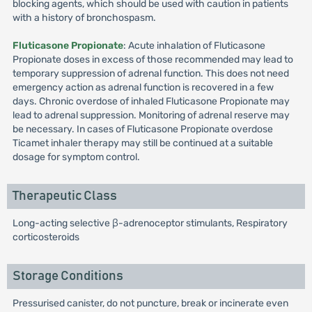
blocking agents, which should be used with caution in patients
with a history of bronchospasm.
Fluticasone Propionate
: Acute inhalation of Fluticasone
Propionate doses in excess of those recommended may lead to
temporary suppression of adrenal function. This does not need
emergency action as adrenal function is recovered in a few
days. Chronic overdose of inhaled Fluticasone Propionate may
lead to adrenal suppression. Monitoring of adrenal reserve may
be necessary. In cases of Fluticasone Propionate overdose
Ticamet inhaler therapy may still be continued at a suitable
dosage for symptom control.
Therapeutic Class
Long-acting selective β-adrenoceptor stimulants, Respiratory
corticosteroids
Storage Conditions
Pressurised canister, do not puncture, break or incinerate even