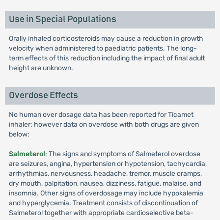
Use in Special Populations
Orally inhaled corticosteroids may cause a reduction in growth
velocity when administered to paediatric patients. The long-
term effects of this reduction including the impact of final adult
height are unknown.
Overdose Effects
No human over dosage data has been reported for Ticamet
inhaler; however data on overdose with both drugs are given
below:
Salmeterol
: The signs and symptoms of Salmeterol overdose
are seizures, angina, hypertension or hypotension, tachycardia,
arrhythmias, nervousness, headache, tremor, muscle cramps,
dry mouth, palpitation, nausea, dizziness, fatigue, malaise, and
insomnia. Other signs of overdosage may include hypokalemia
and hyperglycemia. Treatment consists of discontinuation of
Salmeterol together with appropriate cardioselective beta-