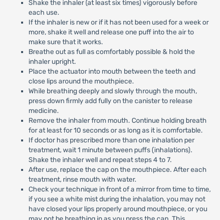
Shake the inhaler (at least six times) vigorously before
each use.
If the inhaler is new or if it has not been used for a week or
more, shake it well and release one puff into the air to
make sure that it works.
Breathe out as full as comfortably possible & hold the
inhaler upright.
Place the actuator into mouth between the teeth and
close lips around the mouthpiece.
While breathing deeply and slowly through the mouth,
press down firmly add fully on the canister to release
medicine.
Remove the inhaler from mouth. Continue holding breath
for at least for 10 seconds or as long as it is comfortable.
If doctor has prescribed more than one inhalation per
treatment, wait 1 minute between puffs (inhalations).
Shake the inhaler well and repeat steps 4 to 7.
After use, replace the cap on the mouthpiece. After each
treatment, rinse mouth with water.
Check your technique in front of a mirror from time to time,
if you see a white mist during the inhalation, you may not
have closed your lips properly around mouthpiece, or you
may not be breathing in as you press the can. This