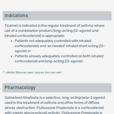
Indications
Ticamet is indicated in the regular treatment of asthma where
use of a combination product (long-acting β2-agonist and
inhaled corticosteroid) is appropriate:
Patients not adequately controlled with inhaled
corticosteroids and 'as needed' inhaled short acting β2-
agonist or
Patients already adequately controlled on both inhaled
corticosteroid and long-acting β2-agonist.
* রেজিস্টার্ড চিকিৎসকের পরামর্শ মোতাবেক ঔষধ সেবন করুন
'
Pharmacology
Salmeterol Xinafoate is a selective, long-acting beta-2 agonist
used in the treatment of asthma and other forms of diffuse
airway obstruction. Fluticasone Propionate is a corticosteroid
with mainly glucocorticoid activity. Fluticasone Propionate is