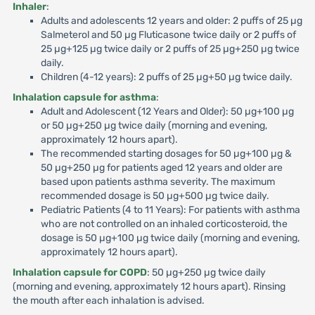
Inhaler
:
Adults and adolescents 12 years and older: 2 puffs of 25 µg
Salmeterol and 50 µg Fluticasone twice daily or 2 puffs of
25 µg+125 µg twice daily or 2 puffs of 25 µg+250 µg twice
daily.
Children (4-12 years): 2 puffs of 25 µg+50 µg twice daily.
Inhalation capsule for asthma
:
Adult and Adolescent (12 Years and Older): 50 µg+100 µg
or 50 µg+250 µg twice daily (morning and evening,
approximately 12 hours apart).
The recommended starting dosages for 50 µg+100 µg &
50 µg+250 µg for patients aged 12 years and older are
based upon patients asthma severity. The maximum
recommended dosage is 50 µg+500 µg twice daily.
Pediatric Patients (4 to 11 Years): For patients with asthma
who are not controlled on an inhaled corticosteroid, the
dosage is 50 µg+100 µg twice daily (morning and evening,
approximately 12 hours apart).
Inhalation capsule for COPD
: 50 µg+250 µg twice daily
(morning and evening, approximately 12 hours apart). Rinsing
the mouth after each inhalation is advised.