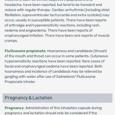
headache, have been reported, but tend to be transient and
reduce with regular therapy. Cardiac arrhythmia (including atrial
fibrillation, supraventricular tachycardia and extra systoles) may
occur, usually in susceptible patients. There have been reports
of arthralgia and hypersensitivity reactions, including rash,
oedema and angioedema. There have been reports of
oropharyngeal irritation. There have been rare reports of muscle
cramps.
Fluticasone propionate
: Hoarseness and candidiasis (thrush)
of the mouth and throat can occur in some patients. Cutaneous
hypersensitivity reactions have been reported. Rare cases of
facial and oropharyngeal oedema have been reported. Both
hoarseness and incidence of candidiasis may be relieved by
gargling with water after use of Salmeterol/ Fluticasone
Propionate Inhaler.
Pregnancy & Lactation
Pregnancy
: Administration of this inhalation capsule during
pregnancy and lactation should only be considered if the