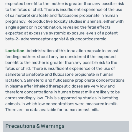
expected benefit to the mother is greater than any possible risk
to the fetus or child. There is insufficient experience of the use
of salmeterol xinafoate and fluticasone propionate in human
pregnancy. Reproductive toxicity studies in animals, either with
single agent or in combination, revealed the fetal effects
expected at excessive systemic exposure levels of a potent
beta-2- adrenoreceptor agonist & glucocorticosteroid.
Lactation
: Administration of this inhalation capsule in breast-
feeding mothers should only be considered if the expected
benefit to the mother is greater than any possible risk to the
fetus or child. There is insufficient experience of the use of
salmeterol xinafoate and fluticasone propionate in human
lactation. Salmeterol and fluticasone propionate concentrations
in plasma after inhaled therapeutic doses are very low and
therefore concentrations in human breast milk are likely to be
correspondingly low. This is supported by studies in lactating
animals, in which low concentrations were measured in milk.
There are no data available for human breast milk.
Precautions & Warnings