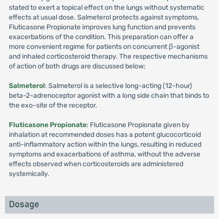
stated to exert a topical effect on the lungs without systematic
effects at usual dose. Salmeterol protects against symptoms,
Fluticasone Propionate improves lung function and prevents
exacerbations of the condition. This preparation can offer a
more convenient regime for patients on concurrent β-agonist
and inhaled corticosteroid therapy. The respective mechanisms
of action of both drugs are discussed below:
Salmeterol
: Salmeterol is a selective long-acting (12-hour)
beta-2-adrenoceptor agonist with a long side chain that binds to
the exo-site of the receptor.
Fluticasone Propionate
: Fluticasone Propionate given by
inhalation at recommended doses has a potent glucocorticoid
anti-inflammatory action within the lungs, resulting in reduced
symptoms and exacerbations of asthma, without the adverse
effects observed when corticosteroids are administered
systemically.
Dosage