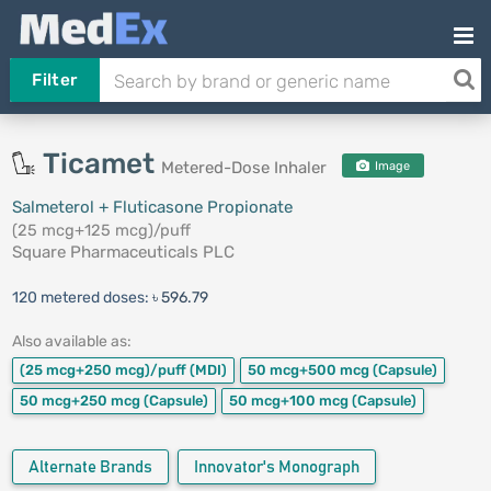
Filter
Ticamet
Metered-Dose Inhaler
Image
Salmeterol + Fluticasone Propionate
(25 mcg+125 mcg)/puff
Square Pharmaceuticals PLC
120 metered doses:
৳ 596.79
Also available as:
(25 mcg+250 mcg)/puff
(MDI)
50 mcg+500 mcg
(Capsule)
50 mcg+250 mcg
(Capsule)
50 mcg+100 mcg
(Capsule)
Alternate Brands
Innovator's Monograph