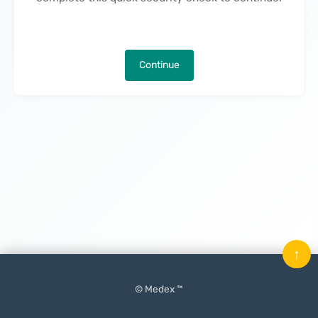
Continue
↑
© Medex ™