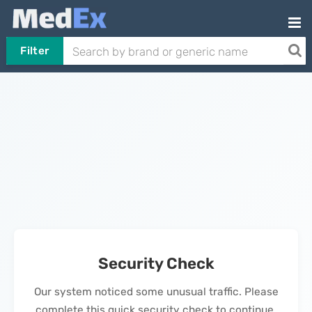
Filter
Security Check
Our system noticed some unusual traffic. Please
complete this quick security check to continue.