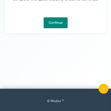
Continue
↑
© Medex ™