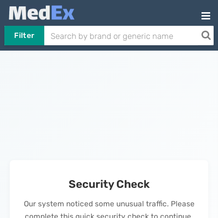
Filter
Security Check
Our system noticed some unusual traffic. Please
complete this quick security check to continue.