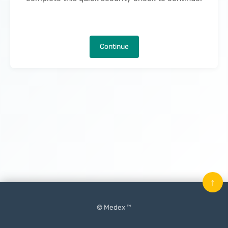
Continue
↑
© Medex ™