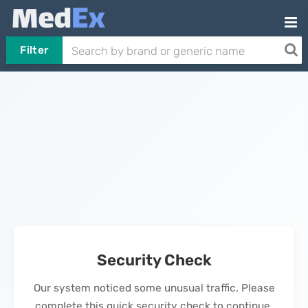
Filter
Security Check
Our system noticed some unusual traffic. Please
complete this quick security check to continue.