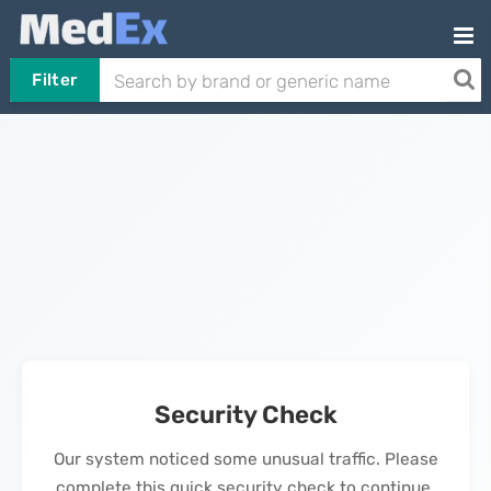
Filter
Security Check
Our system noticed some unusual traffic. Please
complete this quick security check to continue.