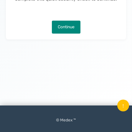
Continue
↑
© Medex ™