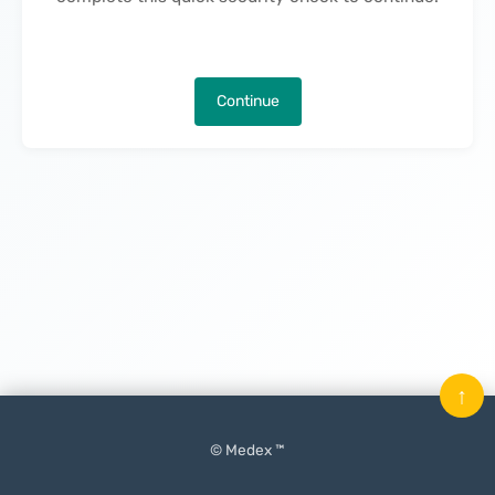
Continue
↑
© Medex ™