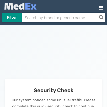
Filter
Security Check
Our system noticed some unusual traffic. Please
complete this quick security check to continue.