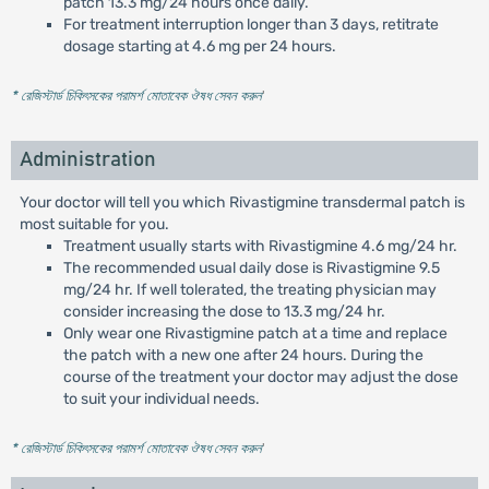
patch 13.3 mg/24 hours once daily.
For treatment interruption longer than 3 days, retitrate
dosage starting at 4.6 mg per 24 hours.
* রেজিস্টার্ড চিকিৎসকের পরামর্শ মোতাবেক ঔষধ সেবন করুন
'
Administration
Your doctor will tell you which Rivastigmine transdermal patch is
most suitable for you.
Treatment usually starts with Rivastigmine 4.6 mg/24 hr.
The recommended usual daily dose is Rivastigmine 9.5
mg/24 hr. If well tolerated, the treating physician may
consider increasing the dose to 13.3 mg/24 hr.
Only wear one Rivastigmine patch at a time and replace
the patch with a new one after 24 hours. During the
course of the treatment your doctor may adjust the dose
to suit your individual needs.
* রেজিস্টার্ড চিকিৎসকের পরামর্শ মোতাবেক ঔষধ সেবন করুন
'