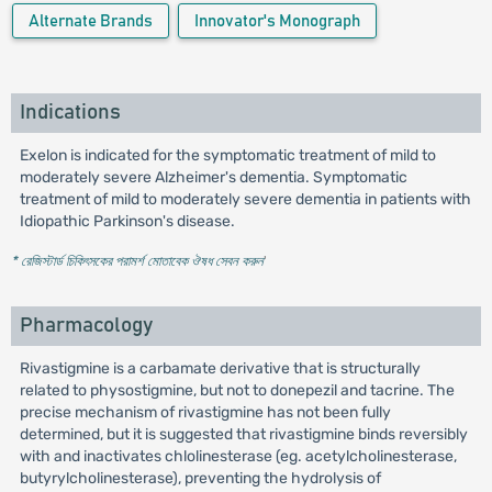
Alternate Brands
Innovator's Monograph
Indications
Exelon is indicated for the symptomatic treatment of mild to
moderately severe Alzheimer's dementia. Symptomatic
treatment of mild to moderately severe dementia in patients with
Idiopathic Parkinson's disease.
* রেজিস্টার্ড চিকিৎসকের পরামর্শ মোতাবেক ঔষধ সেবন করুন
'
Pharmacology
Rivastigmine is a carbamate derivative that is structurally
related to physostigmine, but not to donepezil and tacrine. The
precise mechanism of rivastigmine has not been fully
determined, but it is suggested that rivastigmine binds reversibly
with and inactivates chlolinesterase (eg. acetylcholinesterase,
butyrylcholinesterase), preventing the hydrolysis of