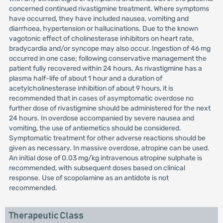
concerned continued rivastigmine treatment. Where symptoms
have occurred, they have included nausea, vomiting and
diarrhoea, hypertension or hallucinations. Due to the known
vagotonic effect of cholinesterase inhibitors on heart rate,
bradycardia and/or syncope may also occur. Ingestion of 46 mg
occurred in one case; following conservative management the
patient fully recovered within 24 hours. As rivastigmine has a
plasma half-life of about 1 hour and a duration of
acetylcholinesterase inhibition of about 9 hours, it is
recommended that in cases of asymptomatic overdose no
further dose of rivastigmine should be administered for the next
24 hours. In overdose accompanied by severe nausea and
vomiting, the use of antiemetics should be considered.
Symptomatic treatment for other adverse reactions should be
given as necessary. In massive overdose, atropine can be used.
An initial dose of 0.03 mg/kg intravenous atropine sulphate is
recommended, with subsequent doses based on clinical
response. Use of scopolamine as an antidote is not
recommended.
Therapeutic Class