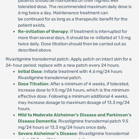
patients should be maintained on their highest well
tolerated dose. The recommended maximum daily dose is
6 mg twice a day. Maintenance treatment can
be continued for as long as a therapeutic benefit for the
patient exists.
Re-initiation of therapy
: If treatment is interrupted for
more than several days, it should be re-initiated at 1.5 mg
twice daily. Dose titration should then be carried out as
described above.
Rivastigmine transdermal patch: Apply patch on intact skin for a
24-hour period; replace with a new patch every 24 hours.
Initial Dose
: Initiate treatment with 4.6 mg/24 hours
Rivastigmine transdermal patch.
Dose Titration
: After a minimum of 4 weeks, if tolerated,
increase dose to 9.5 mg/24 hours, which is the minimum
effective dose. Following a minimum additional 4 weeks,
may increase dosage to maximum dosage of 13.3 mg/24
hours.
Mild to Moderate Alzheimer's Disease and Parkinson’s
Disease Dementia
: Rivastigmine transdermal patch 9.5
mg/24 hours or 13.3 mg/24 hours once daily.
Severe Alzheimer’s Disease
: Rivastigmine transdermal