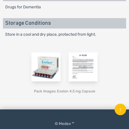
Drugs for Dementia
Storage Conditions
Store in a cool and dry place, protected from light.
Pack Images: Exelon 4.5 mg Capsule
↑
© Medex ™