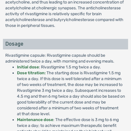
acetycholine, and thus leading to an increased concentration of
acetylcholine at cholinergic synapses. The anticholinesterase
activity of rivastigmine is relatively specific for brain
acetylcholinesterase and butyrylcholinesterase compared with
those in peripheral tissues.
Dosage
Rivastigmine capsule: Rivastigmine capsule should be
administered twice a day, with morning and evening meals.
Initial dose
: Rivastigmine 1.5 mg twice a day.
Dose titration:
The starting dose is Rivastigmine 1.5 mg
twice a day. If this dose is well tolerated after a minimum
of two weeks of treatment, the dose may be increased to
Rivastigmine 3 mg twice a day. Subsequent increases to
4.5 mg and then 6 mg twice a day should also be based on
good tolerability of the current dose and may be
considered after a minimum of two weeks of treatment
at that dose level.
Maintenance dose
: The effective dose is 3 mg to 6 mg
twice a day; to achieve maximum therapeutic benefit