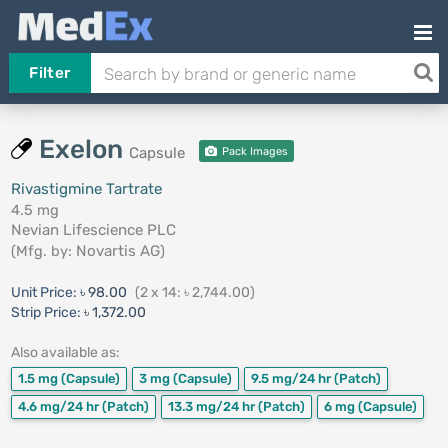
Filter
Exelon
Capsule
Pack Images
Rivastigmine Tartrate
4.5 mg
Nevian Lifescience PLC
(Mfg. by:
Novartis AG
)
Unit Price:
৳ 98.00
(2 x 14: ৳ 2,744.00)
Strip Price:
৳ 1,372.00
Also available as:
1.5 mg
(Capsule)
3 mg
(Capsule)
9.5 mg/24 hr
(Patch)
4.6 mg/24 hr
(Patch)
13.3 mg/24 hr
(Patch)
6 mg
(Capsule)