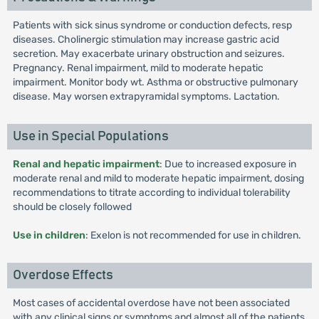
Patients with sick sinus syndrome or conduction defects, resp
diseases. Cholinergic stimulation may increase gastric acid
secretion. May exacerbate urinary obstruction and seizures.
Pregnancy. Renal impairment, mild to moderate hepatic
impairment. Monitor body wt. Asthma or obstructive pulmonary
disease. May worsen extrapyramidal symptoms. Lactation.
Use in Special Populations
Renal and hepatic impairment
: Due to increased exposure in
moderate renal and mild to moderate hepatic impairment, dosing
recommendations to titrate according to individual tolerability
should be closely followed
Use in children
: Exelon is not recommended for use in children.
Overdose Effects
Most cases of accidental overdose have not been associated
with any clinical signs or symptoms and almost all of the patients