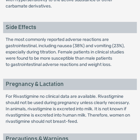
carbamate derivatives.
Side Effects
The most commonly reported adverse reactions are
gastrointestinal, including nausea (38%) and vomiting (23%),
especially during titration. Female patients in clinical studies
were found to be more susceptible than male patients
to gastrointestinal adverse reactions and weight loss.
Pregnancy & Lactation
For Rivastigmine no clinical data are available. Rivastigmine
should not be used during pregnancy unless clearly necessary.
In animals, rivastigmine is excreted into milk. It is not known if
rivastigmine is excreted into human milk. Therefore, women on
rivastigmine should not breast-feed.
Precautions & Warnings