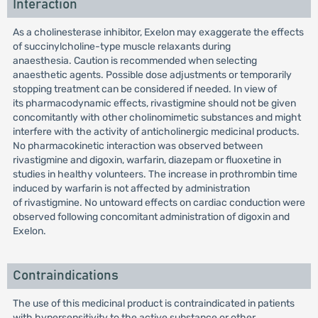
Interaction
As a cholinesterase inhibitor, Exelon may exaggerate the effects
of succinylcholine-type muscle relaxants during
anaesthesia. Caution is recommended when selecting
anaesthetic agents. Possible dose adjustments or temporarily
stopping treatment can be considered if needed. In view of
its pharmacodynamic effects, rivastigmine should not be given
concomitantly with other cholinomimetic substances and might
interfere with the activity of anticholinergic medicinal products.
No pharmacokinetic interaction was observed between
rivastigmine and digoxin, warfarin, diazepam or fluoxetine in
studies in healthy volunteers. The increase in prothrombin time
induced by warfarin is not affected by administration
of rivastigmine. No untoward effects on cardiac conduction were
observed following concomitant administration of digoxin and
Exelon.
Contraindications
The use of this medicinal product is contraindicated in patients
with hypersensitivity to the active substance or other