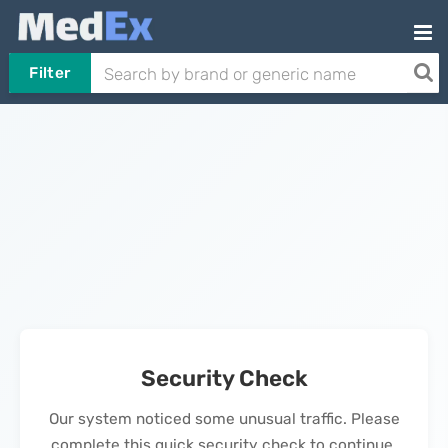
Filter
Security Check
Our system noticed some unusual traffic. Please
complete this quick security check to continue.