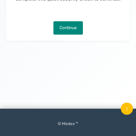
Continue
↑
© Medex ™