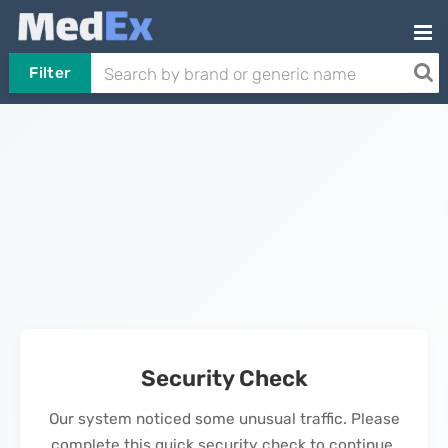
Filter
Security Check
Our system noticed some unusual traffic. Please
complete this quick security check to continue.