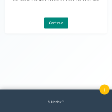
Continue
↑
© Medex ™