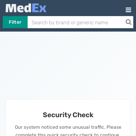
Filter
Security Check
Our system noticed some unusual traffic. Please
complete this quick security check to continue.