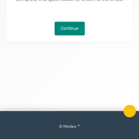
Continue
↑
© Medex ™