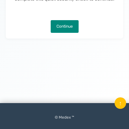
Continue
↑
© Medex ™