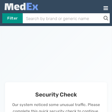
Filter
Security Check
Our system noticed some unusual traffic. Please
complete this quick security check to continue.