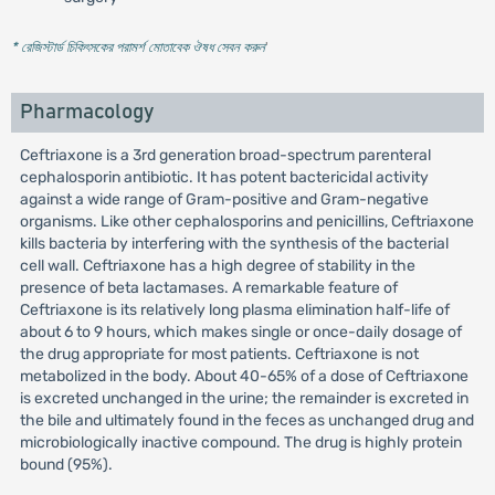
* রেজিস্টার্ড চিকিৎসকের পরামর্শ মোতাবেক ঔষধ সেবন করুন
'
Pharmacology
Ceftriaxone is a 3rd generation broad-spectrum parenteral
cephalosporin antibiotic. It has potent bactericidal activity
against a wide range of Gram-positive and Gram-negative
organisms. Like other cephalosporins and penicillins, Ceftriaxone
kills bacteria by interfering with the synthesis of the bacterial
cell wall. Ceftriaxone has a high degree of stability in the
presence of beta lactamases. A remarkable feature of
Ceftriaxone is its relatively long plasma elimination half-life of
about 6 to 9 hours, which makes single or once-daily dosage of
the drug appropriate for most patients. Ceftriaxone is not
metabolized in the body. About 40-65% of a dose of Ceftriaxone
is excreted unchanged in the urine; the remainder is excreted in
the bile and ultimately found in the feces as unchanged drug and
microbiologically inactive compound. The drug is highly protein
bound (95%).