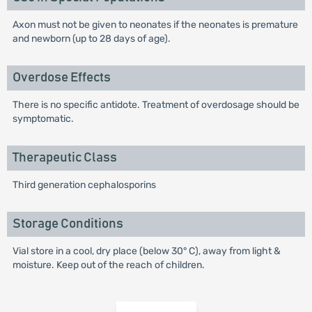
Axon must not be given to neonates if the neonates is premature
and newborn (up to 28 days of age).
Overdose Effects
There is no specific antidote. Treatment of overdosage should be
symptomatic.
Therapeutic Class
Third generation cephalosporins
Storage Conditions
Vial store in a cool, dry place (below 30° C), away from light &
moisture. Keep out of the reach of children.