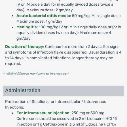
IV or IM once a day (or in equally divided doses twice a
day); Maximum dose: 2 gm/day
Acute bacterial otitis media
: 50 mg/kg IM in single dose;
Maximum dose: 1 gm/day
Meningitis
: 100 mg/kg IV or IM in single daily dose or (or in
equally divided doses twice a day); Maximum dose: 4
gm/day
Duration of therapy
: Continue for more than 2 days after signs
and symptoms of infection have disappeared. Usual duration is 4
to 14 days; in complicated infections, longer therapy may be
required.
* রেজিস্টার্ড চিকিৎসকের পরামর্শ মোতাবেক ঔষধ সেবন করুন
'
Administration
Preparation of Solutions for Intramuscular / Intravenous
Injections:
For Intramuscular Injection
: 250 mg or 500 mg
Ceftriaxone should be dissolved in 2 ml Lidocaine HCI 1%
injection or 1 g Ceftriaxone in 3.5 ml of Lidocaine HCI 1%