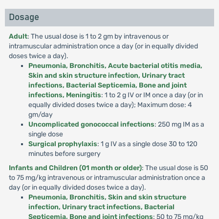
Dosage
Adult
: The usual dose is 1 to 2 gm by intravenous or
intramuscular administration once a day (or in equally divided
doses twice a day).
Pneumonia, Bronchitis, Acute bacterial otitis media,
Skin and skin structure infection, Urinary tract
infections, Bacterial Septicemia, Bone and joint
infections, Meningitis
: 1 to 2 g IV or IM once a day (or in
equally divided doses twice a day); Maximum dose: 4
gm/day
Uncomplicated gonococcal infections
: 250 mg IM as a
single dose
Surgical prophylaxis
: 1 g IV as a single dose 30 to 120
minutes before surgery
Infants and Children (01 month or older)
: The usual dose is 50
to 75 mg/kg intravenous or intramuscular administration once a
day (or in equally divided doses twice a day).
Pneumonia, Bronchitis, Skin and skin structure
infection, Urinary tract infections, Bacterial
Septicemia, Bone and joint infections
: 50 to 75 mg/kg