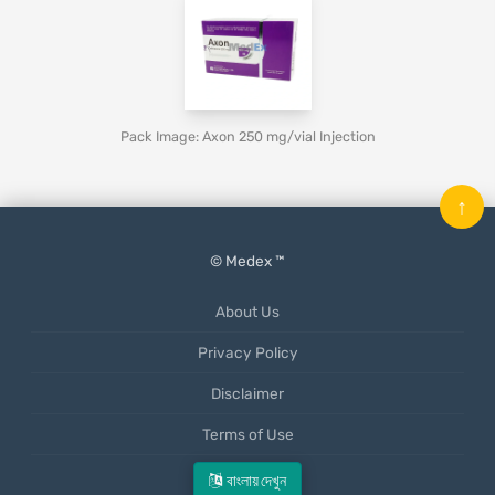
Pack Image: Axon 250 mg/vial Injection
↑
© Medex ™
About Us
Privacy Policy
Disclaimer
Terms of Use
Mobile App
বাংলায় দেখুন