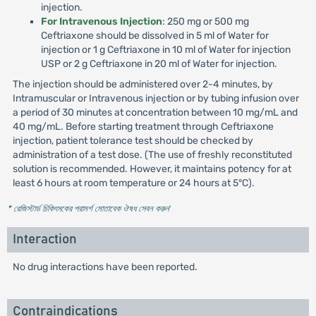
injection.
For Intravenous Injection
: 250 mg or 500 mg
Ceftriaxone should be dissolved in 5 ml of Water for
injection or 1 g Ceftriaxone in 10 ml of Water for injection
USP or 2 g Ceftriaxone in 20 ml of Water for injection.
The injection should be administered over 2-4 minutes, by
Intramuscular or Intravenous injection or by tubing infusion over
a period of 30 minutes at concentration between 10 mg/mL and
40 mg/mL. Before starting treatment through Ceftriaxone
injection, patient tolerance test should be checked by
administration of a test dose. (The use of freshly reconstituted
solution is recommended. However, it maintains potency for at
least 6 hours at room temperature or 24 hours at 5°C).
* রেজিস্টার্ড চিকিৎসকের পরামর্শ মোতাবেক ঔষধ সেবন করুন
'
Interaction
No drug interactions have been reported.
Contraindications