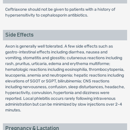
Ceftriaxone should not be given to patients with a history of
hypersensitivity to cephalosporin antibiotics.
Side Effects
Axon is generally well tolerated. A few side effects such as
gastro-intestinal effects including diarrhea, nausea and
vomiting, stomatitis and glossitis; cutaneous reactions including
rash, pruritus, urticaria, edema and erythema multiforme;
hematologic reactions including eosinophilia, thrombocytopenia,
leucopenia, anemia and neutropenia; hepatic reactions including
elevations of SGOT or SGPT, bilirubinemia; CNS reactions
including nervousness, confusion, sleep disturbances, headache,
hyperactivity, convulsion, hypertonia and dizziness were
reported. Local phlebitis occurs rarely following intravenous
administration but can be minimized by slow injections over 2-4
minutes.
Pregnancy & Lactation