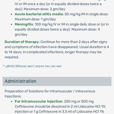
IV or IM once a day (or in equally divided doses twice a
day); Maximum dose: 2 gm/day
Acute bacterial otitis media
: 50 mg/kg IM in single dose;
Maximum dose: 1 gm/day
Meningitis
: 100 mg/kg IV or IM in single daily dose or (or in
equally divided doses twice a day); Maximum dose: 4
gm/day
Duration of therapy
: Continue for more than 2 days after signs
and symptoms of infection have disappeared. Usual duration is 4
to 14 days; in complicated infections, longer therapy may be
required.
* রেজিস্টার্ড চিকিৎসকের পরামর্শ মোতাবেক ঔষধ সেবন করুন
'
Administration
Preparation of Solutions for Intramuscular / Intravenous
Injections:
For Intramuscular Injection
: 250 mg or 500 mg
Ceftriaxone should be dissolved in 2 ml Lidocaine HCI 1%
injection or 1 g Ceftriaxone in 3.5 ml of Lidocaine HCI 1%