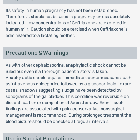
Its safety in human pregnancy has not been established.
Therefore, it should not be used in pregnancy unless absolutely
indicated. Low concentrations of Ceftriaxone are excreted in
human milk. Caution should be exercised when Ceftriaxone is
administered to a lactating mother.
Precautions & Warnings
As with other cephalosporins, anaphylactic shock cannot be
ruled out even if a thorough patient history is taken.
Anaphylactic shock requires immediate countermeasures such
as intravenous epinephrine followed by a glucocorticoid. In rare
cases, shadows suggesting sludge have been detected by
sonograms of the gallbladder. This condition was reversible on
discontinuation or completion of Axon therapy. Even if such
findings are associated with pain, conservative, nonsurgical
management is recommended. During prolonged treatment the
blood picture should be checked at regular intervals.
Use in Special Populations