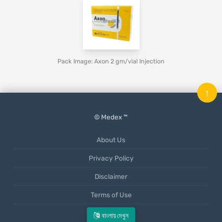
Pack Image: Axon 2 gm/vial Injection
↑
© Medex ™
About Us
Privacy Policy
Disclaimer
Terms of Use
Mobile App
বাংলায় দেখুন