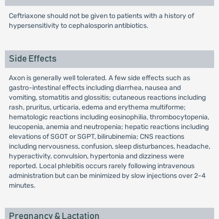
Ceftriaxone should not be given to patients with a history of
hypersensitivity to cephalosporin antibiotics.
Side Effects
Axon is generally well tolerated. A few side effects such as
gastro-intestinal effects including diarrhea, nausea and
vomiting, stomatitis and glossitis; cutaneous reactions including
rash, pruritus, urticaria, edema and erythema multiforme;
hematologic reactions including eosinophilia, thrombocytopenia,
leucopenia, anemia and neutropenia; hepatic reactions including
elevations of SGOT or SGPT, bilirubinemia; CNS reactions
including nervousness, confusion, sleep disturbances, headache,
hyperactivity, convulsion, hypertonia and dizziness were
reported. Local phlebitis occurs rarely following intravenous
administration but can be minimized by slow injections over 2-4
minutes.
Pregnancy & Lactation