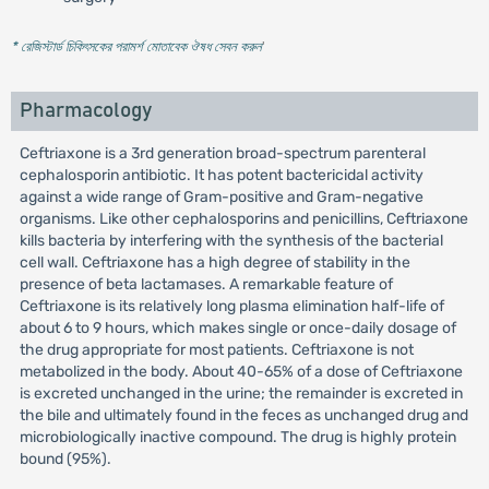
* রেজিস্টার্ড চিকিৎসকের পরামর্শ মোতাবেক ঔষধ সেবন করুন
'
Pharmacology
Ceftriaxone is a 3rd generation broad-spectrum parenteral
cephalosporin antibiotic. It has potent bactericidal activity
against a wide range of Gram-positive and Gram-negative
organisms. Like other cephalosporins and penicillins, Ceftriaxone
kills bacteria by interfering with the synthesis of the bacterial
cell wall. Ceftriaxone has a high degree of stability in the
presence of beta lactamases. A remarkable feature of
Ceftriaxone is its relatively long plasma elimination half-life of
about 6 to 9 hours, which makes single or once-daily dosage of
the drug appropriate for most patients. Ceftriaxone is not
metabolized in the body. About 40-65% of a dose of Ceftriaxone
is excreted unchanged in the urine; the remainder is excreted in
the bile and ultimately found in the feces as unchanged drug and
microbiologically inactive compound. The drug is highly protein
bound (95%).