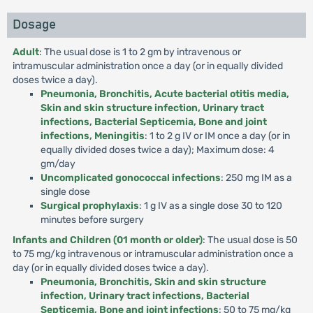
Dosage
Adult
: The usual dose is 1 to 2 gm by intravenous or
intramuscular administration once a day (or in equally divided
doses twice a day).
Pneumonia, Bronchitis, Acute bacterial otitis media,
Skin and skin structure infection, Urinary tract
infections, Bacterial Septicemia, Bone and joint
infections, Meningitis
: 1 to 2 g IV or IM once a day (or in
equally divided doses twice a day); Maximum dose: 4
gm/day
Uncomplicated gonococcal infections
: 250 mg IM as a
single dose
Surgical prophylaxis
: 1 g IV as a single dose 30 to 120
minutes before surgery
Infants and Children (01 month or older)
: The usual dose is 50
to 75 mg/kg intravenous or intramuscular administration once a
day (or in equally divided doses twice a day).
Pneumonia, Bronchitis, Skin and skin structure
infection, Urinary tract infections, Bacterial
Septicemia, Bone and joint infections
: 50 to 75 mg/kg