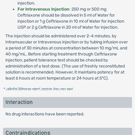
injection.
For Intravenous Injection
: 250 mg or 500 mg
Ceftriaxone should be dissolved in 5 ml of Water for
injection or 1 g Ceftriaxone in 10 ml of Water for injection
USP or 2 g Ceftriaxone in 20 ml of Water for injection.
The injection should be administered over 2-4 minutes, by
Intramuscular or Intravenous injection or by tubing infusion over
a period of 30 minutes at concentration between 10 mg/mL and
40 mg/mL. Before starting treatment through Ceftriaxone
injection, patient tolerance test should be checked by
administration of a test dose. (The use of freshly reconstituted
solution is recommended. However, it maintains potency for at
least 6 hours at room temperature or 24 hours at 5°C).
* রেজিস্টার্ড চিকিৎসকের পরামর্শ মোতাবেক ঔষধ সেবন করুন
'
Interaction
No drug interactions have been reported.
Contraindications