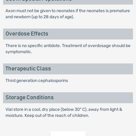
Axon must not be given to neonates if the neonates is premature
and newborn (up to 28 days of age).
Overdose Effects
There is no specific antidote. Treatment of overdosage should be
symptomatic.
Therapeutic Class
Third generation cephalosporins
Storage Conditions
Vial store in a cool, dry place (below 30° C), away from light &
moisture. Keep out of the reach of children.