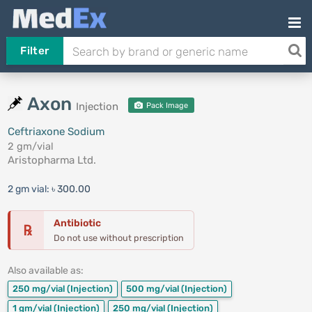
Filter
Axon
Injection
Pack Image
Ceftriaxone Sodium
2 gm/vial
Aristopharma Ltd.
2 gm vial:
৳ 300.00
Antibiotic
℞
Do not use without prescription
Also available as:
250 mg/vial
(Injection)
500 mg/vial
(Injection)
1 gm/vial
(Injection)
250 mg/vial
(Injection)