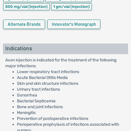
500 mg/vial
(Injection)
1 gm/vial
(Injection)
Alternate Brands
Innovator's Monograph
Indications
Axon injection is indicated for the treatment of the following
major infections:
Lower respiratory tract infections
Acute Bacterial Otitis Media
Skin and skin structure infections
Urinary tract infections
Gonorrhea
Bacterial Septicemia
Bone and joint infections
Meningitis
Prevention of postoperative infections
Perioperative prophylaxis of infections associated with
surgery