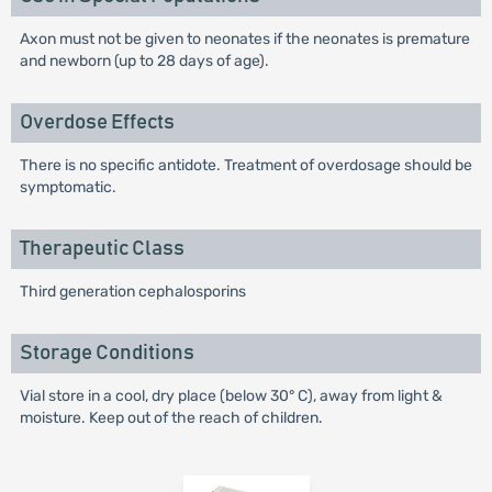
Axon must not be given to neonates if the neonates is premature
and newborn (up to 28 days of age).
Overdose Effects
There is no specific antidote. Treatment of overdosage should be
symptomatic.
Therapeutic Class
Third generation cephalosporins
Storage Conditions
Vial store in a cool, dry place (below 30° C), away from light &
moisture. Keep out of the reach of children.