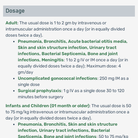
Dosage
Adult
: The usual dose is 1 to 2 gm by intravenous or
intramuscular administration once a day (or in equally divided
doses twice a day).
Pneumonia, Bronchitis, Acute bacterial otitis media,
Skin and skin structure infection, Urinary tract
infections, Bacterial Septicemia, Bone and joint
infections, Meningitis
: 1 to 2 g IV or IM once a day (or in
equally divided doses twice a day); Maximum dose: 4
gm/day
Uncomplicated gonococcal infections
: 250 mg IM as a
single dose
Surgical prophylaxis
: 1 g IV as a single dose 30 to 120
minutes before surgery
Infants and Children (01 month or older)
: The usual dose is 50
to 75 mg/kg intravenous or intramuscular administration once a
day (or in equally divided doses twice a day).
Pneumonia, Bronchitis, Skin and skin structure
infection, Urinary tract infections, Bacterial
Septicemia, Bone and joint infections
: 50 to 75 mg/kg