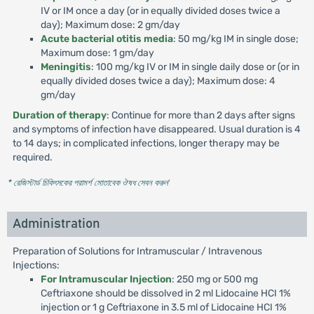
IV or IM once a day (or in equally divided doses twice a
day); Maximum dose: 2 gm/day
Acute bacterial otitis media
: 50 mg/kg IM in single dose;
Maximum dose: 1 gm/day
Meningitis
: 100 mg/kg IV or IM in single daily dose or (or in
equally divided doses twice a day); Maximum dose: 4
gm/day
Duration of therapy
: Continue for more than 2 days after signs
and symptoms of infection have disappeared. Usual duration is 4
to 14 days; in complicated infections, longer therapy may be
required.
* রেজিস্টার্ড চিকিৎসকের পরামর্শ মোতাবেক ঔষধ সেবন করুন
'
Administration
Preparation of Solutions for Intramuscular / Intravenous
Injections:
For Intramuscular Injection
: 250 mg or 500 mg
Ceftriaxone should be dissolved in 2 ml Lidocaine HCI 1%
injection or 1 g Ceftriaxone in 3.5 ml of Lidocaine HCI 1%