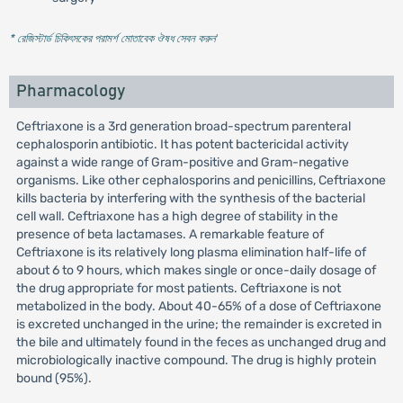
* রেজিস্টার্ড চিকিৎসকের পরামর্শ মোতাবেক ঔষধ সেবন করুন
'
Pharmacology
Ceftriaxone is a 3rd generation broad-spectrum parenteral
cephalosporin antibiotic. It has potent bactericidal activity
against a wide range of Gram-positive and Gram-negative
organisms. Like other cephalosporins and penicillins, Ceftriaxone
kills bacteria by interfering with the synthesis of the bacterial
cell wall. Ceftriaxone has a high degree of stability in the
presence of beta lactamases. A remarkable feature of
Ceftriaxone is its relatively long plasma elimination half-life of
about 6 to 9 hours, which makes single or once-daily dosage of
the drug appropriate for most patients. Ceftriaxone is not
metabolized in the body. About 40-65% of a dose of Ceftriaxone
is excreted unchanged in the urine; the remainder is excreted in
the bile and ultimately found in the feces as unchanged drug and
microbiologically inactive compound. The drug is highly protein
bound (95%).