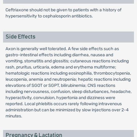
Ceftriaxone should not be given to patients with a history of
hypersensitivity to cephalosporin antibiotics.
Side Effects
Axon is generally well tolerated. A few side effects such as
gastro-intestinal effects including diarrhea, nausea and
vomiting, stomatitis and glossitis; cutaneous reactions including
rash, pruritus, urticaria, edema and erythema multiforme;
hematologic reactions including eosinophilia, thrombocytopenia,
leucopenia, anemia and neutropenia; hepatic reactions including
elevations of SGOT or SGPT, bilirubinemia; CNS reactions
including nervousness, confusion, sleep disturbances, headache,
hyperactivity, convulsion, hypertonia and dizziness were
reported. Local phlebitis occurs rarely following intravenous
administration but can be minimized by slow injections over 2-4
minutes.
Pregnancy & Lactation