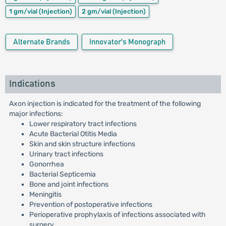
1 gm/vial
(Injection)
2 gm/vial
(Injection)
Alternate Brands
Innovator's Monograph
Indications
Axon injection is indicated for the treatment of the following
major infections:
Lower respiratory tract infections
Acute Bacterial Otitis Media
Skin and skin structure infections
Urinary tract infections
Gonorrhea
Bacterial Septicemia
Bone and joint infections
Meningitis
Prevention of postoperative infections
Perioperative prophylaxis of infections associated with
surgery