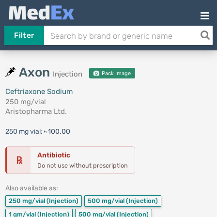
Filter
Axon
Injection
Pack Image
Ceftriaxone Sodium
250 mg/vial
Aristopharma Ltd.
250 mg vial:
৳ 100.00
Antibiotic
℞
Do not use without prescription
Also available as:
250 mg/vial
(Injection)
500 mg/vial
(Injection)
1 gm/vial
(Injection)
500 mg/vial
(Injection)