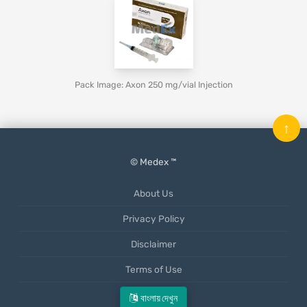
Pack Image: Axon 250 mg/vial Injection
↑
© Medex ™
About Us
Privacy Policy
Disclaimer
Terms of Use
Mobile App
বাংলায় দেখুন