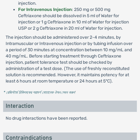
injection.
For Intravenous Injection
: 250 mg or 500 mg
Ceftriaxone should be dissolved in 5 ml of Water for
injection or 1 g Ceftriaxone in 10 ml of Water for injection
USP or 2 g Ceftriaxone in 20 ml of Water for injection.
The injection should be administered over 2-4 minutes, by
Intramuscular or Intravenous injection or by tubing infusion over
a period of 30 minutes at concentration between 10 mg/mL and
40 mg/mL. Before starting treatment through Ceftriaxone
injection, patient tolerance test should be checked by
administration of a test dose. (The use of freshly reconstituted
solution is recommended. However, it maintains potency for at
least 6 hours at room temperature or 24 hours at 5°C).
* রেজিস্টার্ড চিকিৎসকের পরামর্শ মোতাবেক ঔষধ সেবন করুন
'
Interaction
No drug interactions have been reported.
Contraindications