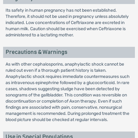
Its safety in human pregnancy has not been established.
Therefore, it should not be used in pregnancy unless absolutely
indicated. Low concentrations of Ceftriaxone are excreted in
human milk. Caution should be exercised when Ceftriaxone is
administered to a lactating mother.
Precautions & Warnings
As with other cephalosporins, anaphylactic shock cannot be
ruled out even if a thorough patient history is taken.
Anaphylactic shock requires immediate countermeasures such
as intravenous epinephrine followed by a glucocorticoid. In rare
cases, shadows suggesting sludge have been detected by
sonograms of the gallbladder. This condition was reversible on
discontinuation or completion of Axon therapy. Even if such
findings are associated with pain, conservative, nonsurgical
management is recommended. During prolonged treatment the
blood picture should be checked at regular intervals.
Use in Special Populations