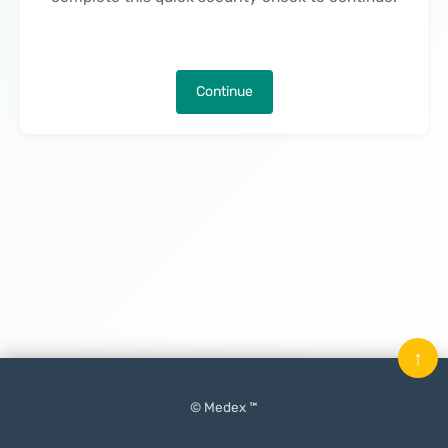
Continue
↑
© Medex ™