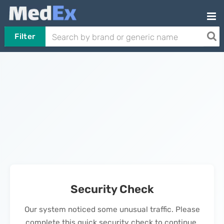
Filter
Security Check
Our system noticed some unusual traffic. Please
complete this quick security check to continue.