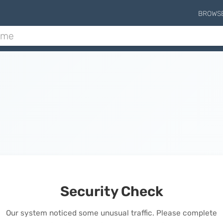
BROWS
Security Check
Our system noticed some unusual traffic. Please complete