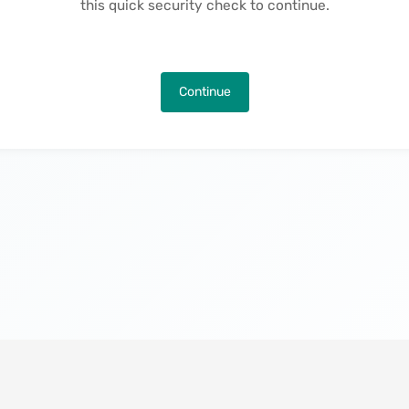
this quick security check to continue.
Continue