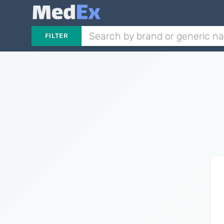
FILTER