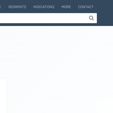
E
SEGMENTS
INDICATIONS
MORE
CONTACT