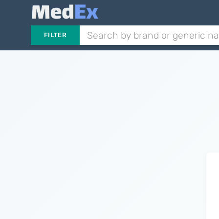
FILTER