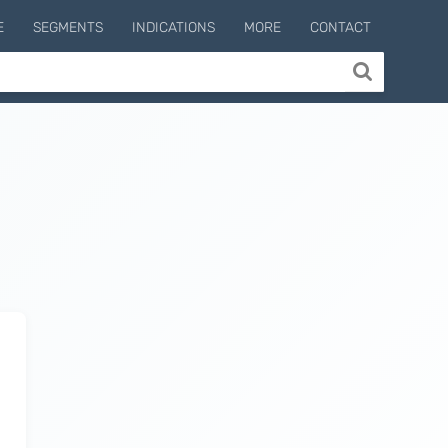
E
SEGMENTS
INDICATIONS
MORE
CONTACT