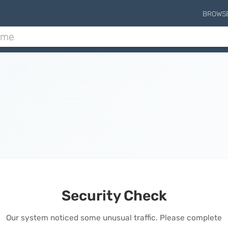
BROWS
Security Check
Our system noticed some unusual traffic. Please complete