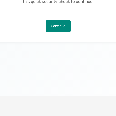
this quick security check to continue.
Continue