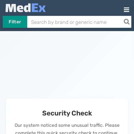
Filter
Security Check
Our system noticed some unusual traffic. Please
complete this quick security check to continue.