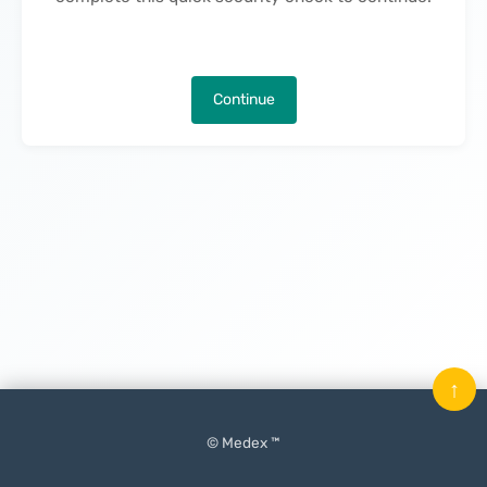
Continue
↑
© Medex ™