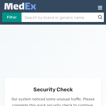
Filter
Security Check
Our system noticed some unusual traffic. Please
complete this quick security check to continue.