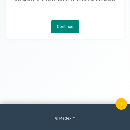
Continue
↑
© Medex ™