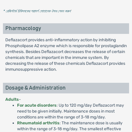
* রেজিস্টার্ড চিকিৎসকের পরামর্শ মোতাবেক ঔষধ সেবন করুন
'
Pharmacology
Deflazacort provides anti-inflammatory action by inhibiting
Phospholipase A2 enzyme which is responsible for prostaglandin
synthesis. Besides Deflazacort decreases the release of certain
chemicals that are important in the immune system. By
decreasing the release of these chemicals Deflazacort provides
immunosuppressive action.
Dosage & Administration
Adults
-
For acute disorders
: Up to 120 mg/day Deflazacort may
need to be given initially. Maintenance doses in most
conditions are within the range of 3-18 mg/day.
Rheumatoid arthritis
: The maintenance dose is usually
within the range of 3-18 mg/day. The smallest effective