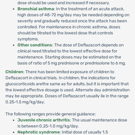
dose should be used and increased if necessary.
Bronchial asthma
: In the treatment of an acute attack,
high doses of 48-72 mg/day may be needed depending on
severity and gradually reduced once the attack has been
controlled. For maintenance in chronic asthma, doses
should be titrated to the lowest dose that controls
symptoms.
Other conditions
: The dose of Deflazacort depends on
clinical need titrated to the lowest effective dose for
maintenance. Starting doses may be estimated on the
basis of ratio of 5 mg prednisone or prednisolone to 6 mg.
Children
: There has been limited exposure of children to
Deflazacort in clinical trials. In children, the indications for
glucocorticoids arethe same as for adults, but it is important that
the lowest effective dosage is used. Alternate day administration
may be appropriate. Doses of Deflazacort usually lie in the range
0.25-1.5 mg/kg/day.
The following ranges provide general guidance:
Juvenile chronic arthritis
: The usual maintenance dose
is between 0.25-1.0 mg/kg/day.
Nephrotic syndrome
: Initial dose of usually 1.5