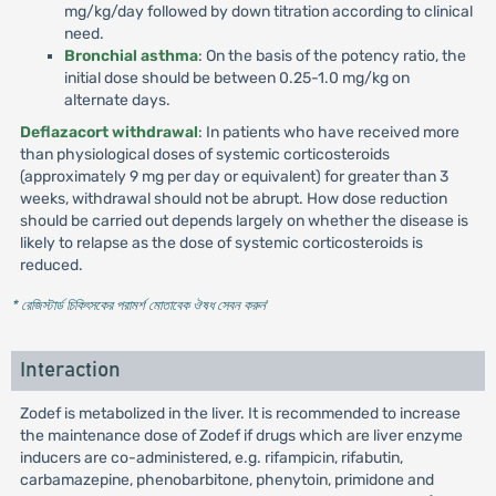
mg/kg/day followed by down titration according to clinical
need.
Bronchial asthma
: On the basis of the potency ratio, the
initial dose should be between 0.25-1.0 mg/kg on
alternate days.
Deflazacort withdrawal
: In patients who have received more
than physiological doses of systemic corticosteroids
(approximately 9 mg per day or equivalent) for greater than 3
weeks, withdrawal should not be abrupt. How dose reduction
should be carried out depends largely on whether the disease is
likely to relapse as the dose of systemic corticosteroids is
reduced.
* রেজিস্টার্ড চিকিৎসকের পরামর্শ মোতাবেক ঔষধ সেবন করুন
'
Interaction
Zodef is metabolized in the liver. It is recommended to increase
the maintenance dose of Zodef if drugs which are liver enzyme
inducers are co-administered, e.g. rifampicin, rifabutin,
carbamazepine, phenobarbitone, phenytoin, primidone and