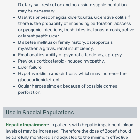
Dietary salt restriction and potassium supplementation
may be necessary.
Gastritis or oesophagitis, diverticulitis, ulcerative colitis if
there is the probability of impending perforation, abscess
or pyogenic infections, fresh intestinal anastomosis, active
or latent peptic ulcer.
Diabetes mellitus or family history, osteoporosis,
myasthenia gravis, renal insufficiency.
Emotional instability or psychotic tendency, epilepsy.
Previous corticosteroid-induced myopathy.
Liver failure.
Hypothyroidism and cirrhosis, which may increase the
glucocorticoid effect.
Ocular herpes simplex because of possible corneal
perforation.
Use in Special Populations
Hepatic Impairment
: In patients with hepatic impairment, blood
levels of may be increased. Therefore the dose of Zodef should
be carefully monitored and adjusted to the minimum effective