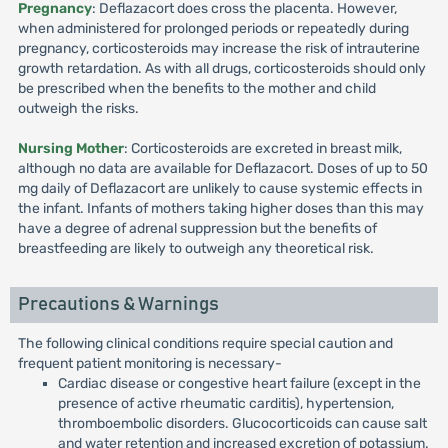
Pregnancy
: Deflazacort does cross the placenta. However,
when administered for prolonged periods or repeatedly during
pregnancy, corticosteroids may increase the risk of intrauterine
growth retardation. As with all drugs, corticosteroids should only
be prescribed when the benefits to the mother and child
outweigh the risks.
Nursing Mother
: Corticosteroids are excreted in breast milk,
although no data are available for Deflazacort. Doses of up to 50
mg daily of Deflazacort are unlikely to cause systemic effects in
the infant. Infants of mothers taking higher doses than this may
have a degree of adrenal suppression but the benefits of
breastfeeding are likely to outweigh any theoretical risk.
Precautions & Warnings
The following clinical conditions require special caution and
frequent patient monitoring is necessary-
Cardiac disease or congestive heart failure (except in the
presence of active rheumatic carditis), hypertension,
thromboembolic disorders. Glucocorticoids can cause salt
and water retention and increased excretion of potassium.