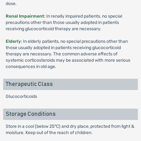
dose.
Renal Impairment
: In renally impaired patients, no special
precautions other than those usually adopted in patients
receiving glucocorticoid therapy are necessary.
Elderly
: In elderly patients, no special precautions other than
those usually adopted in patients receiving glucocorticoid
therapy are necessary. The common adverse effects of
systemic corticosteroids may be associated with more serious
consequences in old age.
Therapeutic Class
Glucocorticoids
Storage Conditions
Store in a cool (below 25°C) and dry place, protected from light &
moisture. Keep out of the reach of children.