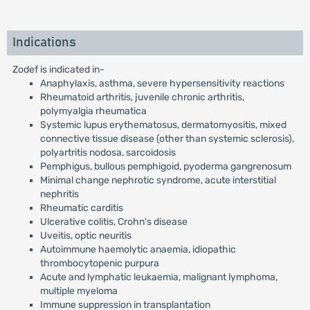
Indications
Zodef is indicated in-
Anaphylaxis, asthma, severe hypersensitivity reactions
Rheumatoid arthritis, juvenile chronic arthritis,
polymyalgia rheumatica
Systemic lupus erythematosus, dermatomyositis, mixed
connective tissue disease (other than systemic sclerosis),
polyartritis nodosa, sarcoidosis
Pemphigus, bullous pemphigoid, pyoderma gangrenosum
Minimal change nephrotic syndrome, acute interstitial
nephritis
Rheumatic carditis
Ulcerative colitis, Crohn's disease
Uveitis, optic neuritis
Autoimmune haemolytic anaemia, idiopathic
thrombocytopenic purpura
Acute and lymphatic leukaemia, malignant lymphoma,
multiple myeloma
Immune suppression in transplantation