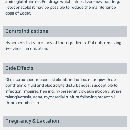
aminoglutethimide. For drugs which inhibit liver enzymes, (e.g.
ketoconazole) it may be possible to reduce the maintenance
dose of Zodef.
Contraindications
Hypersensitivity to or any of the ingredients. Patients receiving
live virus immunization.
Side Effects
GI disturbances, musculoskeletal, endocrine, neuropsychiatric,
ophthalmic, fluid and electrolyte disturbances; susceptible to
infection, impaired healing, hypersensitivity, skin atrophy, striae,
telangiectasia, acne, myocardial rupture following recent Ml,
thromboembolism.
Pregnancy & Lactation