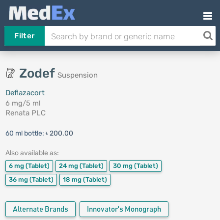
Filter
Zodef
Suspension
Deflazacort
6 mg/5 ml
Renata PLC
60 ml bottle:
৳ 200.00
Also available as:
6 mg
(Tablet)
24 mg
(Tablet)
30 mg
(Tablet)
36 mg
(Tablet)
18 mg
(Tablet)
Alternate Brands
Innovator's Monograph