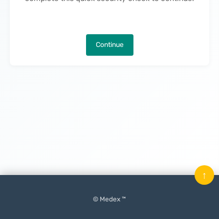
Continue
↑
© Medex ™