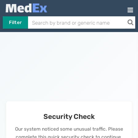
Filter
Security Check
Our system noticed some unusual traffic. Please
complete this quick security check to continue.