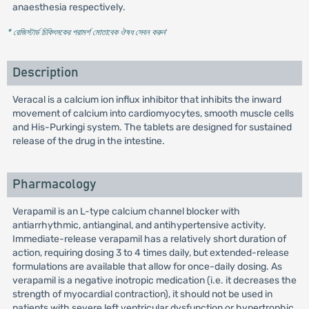
anaesthesia respectively.
* রেজিস্টার্ড চিকিৎসকের পরামর্শ মোতাবেক ঔষধ সেবন করুন
'
Description
Veracal is a calcium ion influx inhibitor that inhibits the inward
movement of calcium into cardiomyocytes, smooth muscle cells
and His-Purkingi system. The tablets are designed for sustained
release of the drug in the intestine.
Pharmacology
Verapamil is an L-type calcium channel blocker with
antiarrhythmic, antianginal, and antihypertensive activity.
Immediate-release verapamil has a relatively short duration of
action, requiring dosing 3 to 4 times daily, but extended-release
formulations are available that allow for once-daily dosing. As
verapamil is a negative inotropic medication (i.e. it decreases the
strength of myocardial contraction), it should not be used in
patients with severe left ventricular dysfunction or hypertrophic