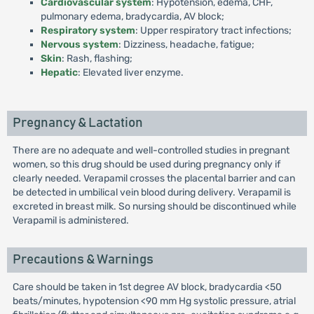
Cardiovascular system
: Hypotension, edema, CHF,
pulmonary edema, bradycardia, AV block;
Respiratory system
: Upper respiratory tract infections;
Nervous system
: Dizziness, headache, fatigue;
Skin
: Rash, flashing;
Hepatic
: Elevated liver enzyme.
Pregnancy & Lactation
There are no adequate and well-controlled studies in pregnant
women, so this drug should be used during pregnancy only if
clearly needed. Verapamil crosses the placental barrier and can
be detected in umbilical vein blood during delivery. Verapamil is
excreted in breast milk. So nursing should be discontinued while
Verapamil is administered.
Precautions & Warnings
Care should be taken in 1st degree AV block, bradycardia <50
beats/minutes, hypotension <90 mm Hg systolic pressure, atrial