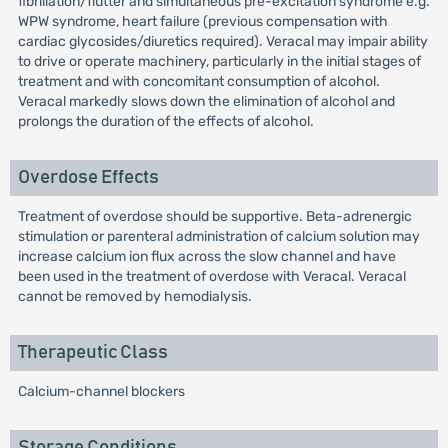
fibrillation/flutter and simultaneous pre-excitation syndrome e.g.
WPW syndrome, heart failure (previous compensation with
cardiac glycosides/diuretics required). Veracal may impair ability
to drive or operate machinery, particularly in the initial stages of
treatment and with concomitant consumption of alcohol.
Veracal markedly slows down the elimination of alcohol and
prolongs the duration of the effects of alcohol.
Overdose Effects
Treatment of overdose should be supportive. Beta-adrenergic
stimulation or parenteral administration of calcium solution may
increase calcium ion flux across the slow channel and have
been used in the treatment of overdose with Veracal. Veracal
cannot be removed by hemodialysis.
Therapeutic Class
Calcium-channel blockers
Storage Conditions