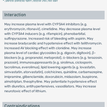
* রেজিস্টার্ড চিকিৎসকের পরামর্শ মোতাবেক ঔষধ সেবন করুন
'
Interaction
May increase plasma level with CYP3A4 inhibitors (e.g.
erythromycin, ritonavir), cimetidine. May decrease plasma level
with CYP3A4 inducers (e.g. rifampicin), phenobarbital,
sulfinpyrazone. Increased risk of bleeding with aspirin. May
increase bradycardic and hypotensive effect with telithromycin.
Increased AV blocking effect with clonidine. May increase
plasma level of cardiac glycosides (e.g. digoxin, digitoxin), β-
blockers (e.g. propranolol, metoprolol), α-blockers (e.g. terazosin,
prazosin), immunosuppressants (e.g. sirolimus, ciclosporin,
tacrolimus, everolimus), lipid lowering agents (e.g. lovastatin,
simvastatin, atorvastatin), colchicines, quinidine, carbamazepine,
imipramine, glibenclamide, doxorubicin, midazolam, buspirone,
almotriptan, theophylline. May potentiate hypotensive effect
with diuretics, antihypertensives, vasodilators. May increase
neurotoxic effect of lithium.
Contraindications