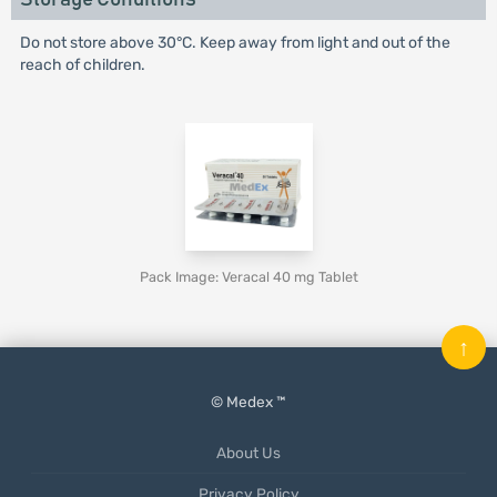
Do not store above 30°C. Keep away from light and out of the
reach of children.
Pack Image: Veracal 40 mg Tablet
↑
© Medex ™
About Us
Privacy Policy