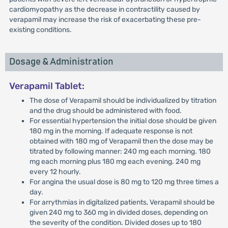
cardiomyopathy as the decrease in contractility caused by
verapamil may increase the risk of exacerbating these pre-
existing conditions.
Dosage & Administration
Verapamil Tablet:
The dose of Verapamil should be individualized by titration
and the drug should be administered with food.
For essential hypertension the initial dose should be given
180 mg in the morning. If adequate response is not
obtained with 180 mg of Verapamil then the dose may be
titrated by following manner: 240 mg each morning. 180
mg each morning plus 180 mg each evening. 240 mg
every 12 hourly.
For angina the usual dose is 80 mg to 120 mg three times a
day.
For arrythmias in digitalized patients, Verapamil should be
given 240 mg to 360 mg in divided doses, depending on
the severity of the condition. Divided doses up to 180