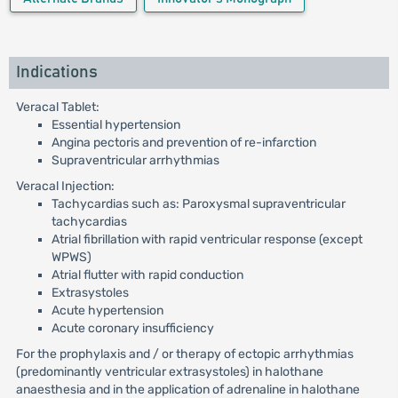
Indications
Veracal Tablet:
Essential hypertension
Angina pectoris and prevention of re-infarction
Supraventricular arrhythmias
Veracal Injection:
Tachycardias such as: Paroxysmal supraventricular
tachycardias
Atrial fibrillation with rapid ventricular response (except
WPWS)
Atrial flutter with rapid conduction
Extrasystoles
Acute hypertension
Acute coronary insufficiency
For the prophylaxis and / or therapy of ectopic arrhythmias
(predominantly ventricular extrasystoles) in halothane
anaesthesia and in the application of adrenaline in halothane