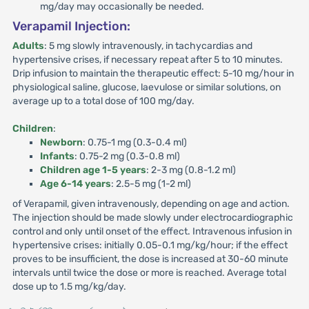
mg/day may occasionally be needed.
Verapamil Injection:
Adults
: 5 mg slowly intravenously, in tachycardias and
hypertensive crises, if necessary repeat after 5 to 10 minutes.
Drip infusion to maintain the therapeutic effect: 5-10 mg/hour in
physiological saline, glucose, laevulose or similar solutions, on
average up to a total dose of 100 mg/day.
Children
:
Newborn
: 0.75-1 mg (0.3-0.4 ml)
Infants
: 0.75-2 mg (0.3-0.8 ml)
Children age 1-5 years
: 2-3 mg (0.8-1.2 ml)
Age 6-14 years
: 2.5-5 mg (1-2 ml)
of Verapamil, given intravenously, depending on age and action.
The injection should be made slowly under electrocardiographic
control and only until onset of the effect. Intravenous infusion in
hypertensive crises: initially 0.05-0.1 mg/kg/hour; if the effect
proves to be insufficient, the dose is increased at 30-60 minute
intervals until twice the dose or more is reached. Average total
dose up to 1.5 mg/kg/day.