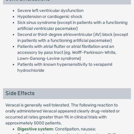
Severe left ventricular dysfunction
Hypotension or cardiogenic shock
Sick sinus syndrome (except in patients with a functioning
artificial ventricular pacemaker)
Second or third-degree atrioventricular (AV) block (except
in patients with a functioning artificial pacemaker)
Patients with atrial flutter or atrial fibrillation and an
accessory by pass tract (eg. Wolff-Parkinson-White,
Lown-Ganong-Levine syndrome)
Patients with known hypersensitivity to verapamil
hydrochloride
Side Effects
Veracal is generally well tolerated. The following reaction to
orally administered Veracal appeared clearly drug-related or
occurred at rates greater than 1% in clinical trials with
approximately 5000 patients.
Digestive system
: Constipation, nausea;