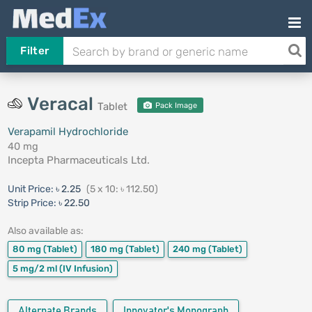
Filter
Veracal
Tablet
Pack Image
Verapamil Hydrochloride
40 mg
Incepta Pharmaceuticals Ltd.
Unit Price:
৳ 2.25
(5 x 10: ৳ 112.50)
Strip Price:
৳ 22.50
Also available as:
80 mg
(Tablet)
180 mg
(Tablet)
240 mg
(Tablet)
5 mg/2 ml
(IV Infusion)
Alternate Brands
Innovator's Monograph