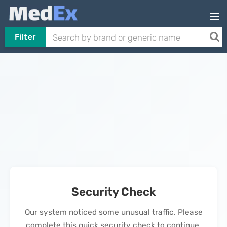
Filter
Security Check
Our system noticed some unusual traffic. Please
complete this quick security check to continue.