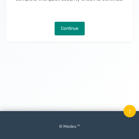
Continue
↑
© Medex ™