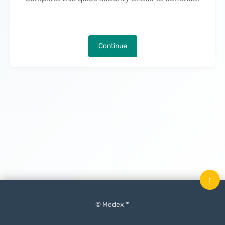
Continue
↑
© Medex ™