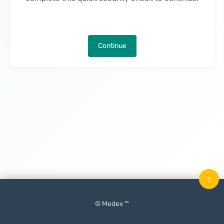
Continue
↑
© Medex ™