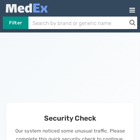
Filter
Security Check
Our system noticed some unusual traffic. Please
complete this quick security check to continue.