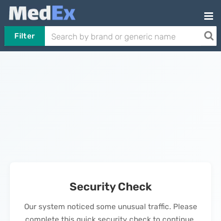
Filter
Security Check
Our system noticed some unusual traffic. Please
complete this quick security check to continue.