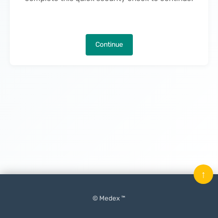
Continue
↑
© Medex ™