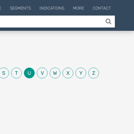
E
SEGMENTS
INDICATIONS
MORE
CONTACT
S
T
U
V
W
X
Y
Z