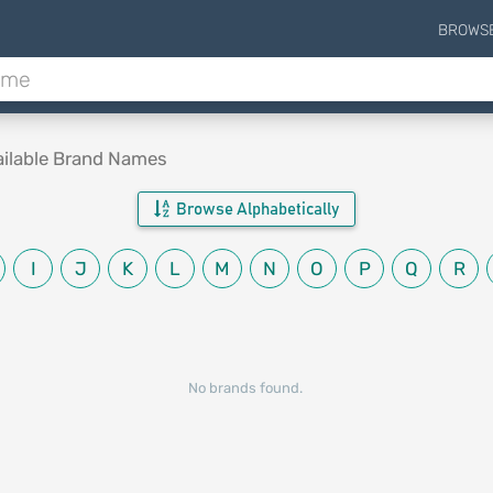
BROWS
ailable Brand Names
Browse Alphabetically
I
J
K
L
M
N
O
P
Q
R
No brands found.