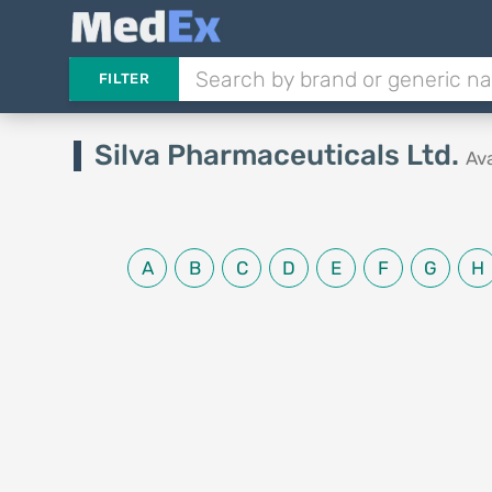
FILTER
Silva Pharmaceuticals Ltd.
Av
A
B
C
D
E
F
G
H