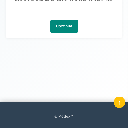
Continue
↑
© Medex ™