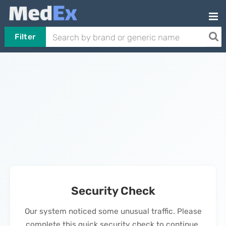
Filter
Security Check
Our system noticed some unusual traffic. Please
complete this quick security check to continue.