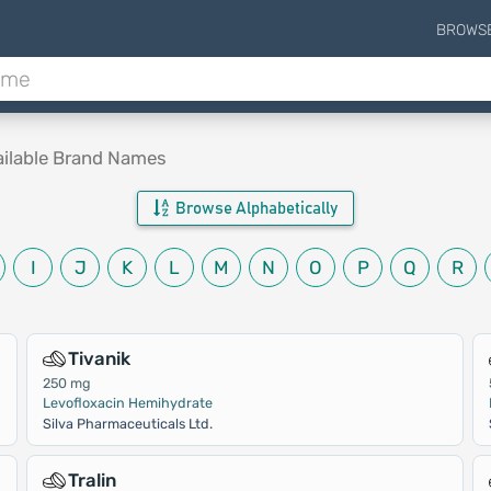
BROWS
ailable Brand Names
Browse Alphabetically
I
J
K
L
M
N
O
P
Q
R
Tivanik
250 mg
Levofloxacin Hemihydrate
Silva Pharmaceuticals Ltd.
Tralin