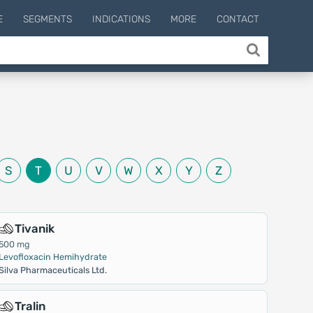
E
SEGMENTS
INDICATIONS
MORE
CONTACT
S
T
U
V
W
X
Y
Z
Tivanik
500 mg
Levofloxacin Hemihydrate
Silva Pharmaceuticals Ltd.
Tralin