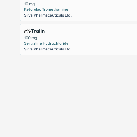
10 mg
Ketorolac Tromethamine
Silva Pharmaceuticals Ltd.
Tralin
100 mg
Sertraline Hydrochloride
Silva Pharmaceuticals Ltd.