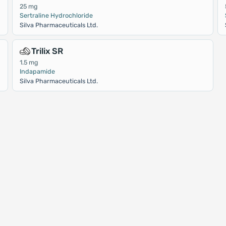
25 mg
Sertraline Hydrochloride
Silva Pharmaceuticals Ltd.
Trilix SR
1.5 mg
Indapamide
Silva Pharmaceuticals Ltd.