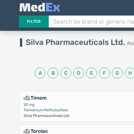
FILTER
Silva Pharmaceuticals Ltd.
Av
A
B
C
D
E
F
G
H
Timem
50 mg
Tiemonium Methylsulfate
Silva Pharmaceuticals Ltd.
Torolac