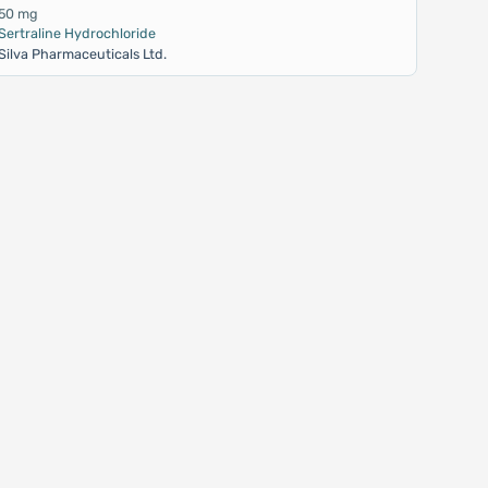
50 mg
Sertraline Hydrochloride
Silva Pharmaceuticals Ltd.