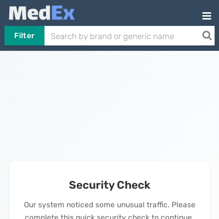
Filter
Security Check
Our system noticed some unusual traffic. Please
complete this quick security check to continue.