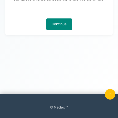
Continue
↑
© Medex ™