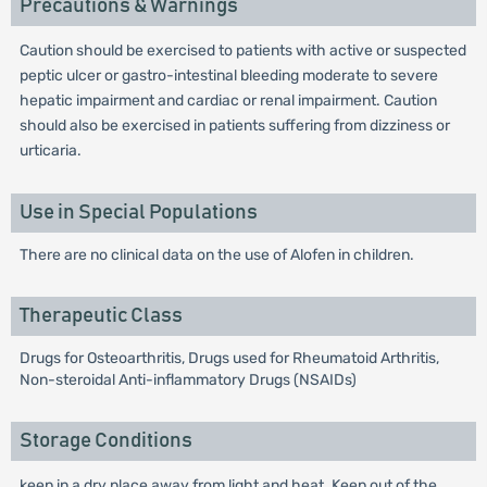
Precautions & Warnings
Caution should be exercised to patients with active or suspected
peptic ulcer or gastro-intestinal bleeding moderate to severe
hepatic impairment and cardiac or renal impairment. Caution
should also be exercised in patients suffering from dizziness or
urticaria.
Use in Special Populations
There are no clinical data on the use of Alofen in children.
Therapeutic Class
Drugs for Osteoarthritis, Drugs used for Rheumatoid Arthritis,
Non-steroidal Anti-inflammatory Drugs (NSAIDs)
Storage Conditions
keep in a dry place away from light and heat. Keep out of the