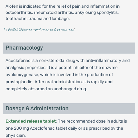
Alofen is indicated for the relief of pain and inflammation in
osteoarthritis, rheumatoid arthritis, ankylosing spondylitis,
toothache, trauma and lumbago.
* রেজিস্টার্ড চিকিৎসকের পরামর্শ মোতাবেক ঔষধ সেবন করুন
'
Pharmacology
Aceclofenac is a non-steroidal drug with anti-inflammatory and
analgesic properties. It is a potent inhibitor of the enzyme
cyclooxygenase, which is involved in the production of
prostaglandin. After oral administration, it is rapidly and
completely absorbed an unchanged drug.
Dosage & Administration
Extended release tablet
: The recommended dose in adults is
one 200 mg Aceclofenac tablet daily or as prescribed by the
physician.