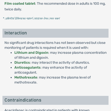
Film coated tablet
: The recommended dose in adults is 100 mg,
twice daily.
* রেজিস্টার্ড চিকিৎসকের পরামর্শ মোতাবেক ঔষধ সেবন করুন
'
Interaction
No significant drug interactions has not been observed but close
monitoring of patients is required when it is used with:
Lithium and Digoxin
: may increase plasma concentration
of lithium and digoxin.
Diuretics
: may interact the activity of diuretics.
Anticoagulants
: may enhance the activity of
anticoagulant.
Methotrexate
: may increase the plasma level of
methotrexate.
Contraindications
Aceclofenac is contraindicated in patients with known