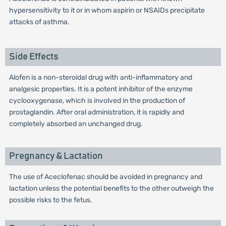
hypersensitivity to it or in whom aspirin or NSAIDs precipitate
attacks of asthma.
Side Effects
Alofen is a non-steroidal drug with anti-inflammatory and
analgesic properties. It is a potent inhibitor of the enzyme
cyclooxygenase, which is involved in the production of
prostaglandin. After oral administration, it is rapidly and
completely absorbed an unchanged drug.
Pregnancy & Lactation
The use of Aceclofenac should be avoided in pregnancy and
lactation unless the potential benefits to the other outweigh the
possible risks to the fetus.