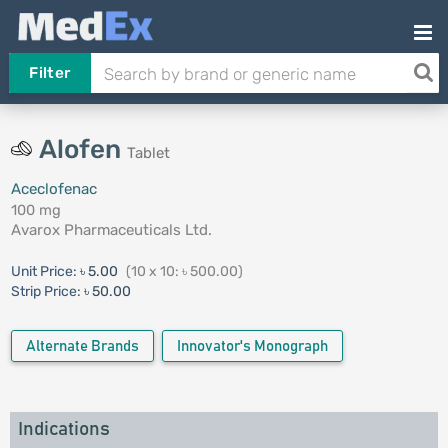
Filter
Alofen
Tablet
Aceclofenac
100 mg
Avarox Pharmaceuticals Ltd.
Unit Price:
৳ 5.00
(10 x 10: ৳ 500.00)
Strip Price:
৳ 50.00
Alternate Brands
Innovator's Monograph
Indications