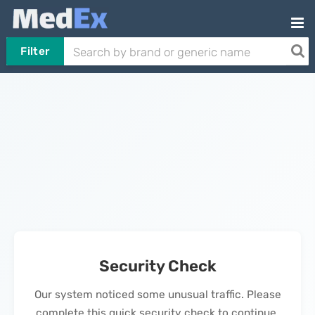
Filter
Security Check
Our system noticed some unusual traffic. Please
complete this quick security check to continue.