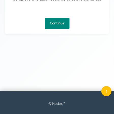
Continue
↑
© Medex ™