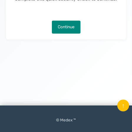
Continue
↑
© Medex ™