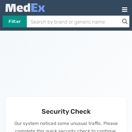
Filter
Security Check
Our system noticed some unusual traffic. Please
complete this quick security check to continue.