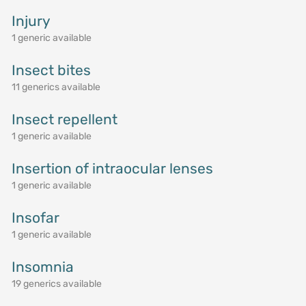
Injury
1 generic available
Insect bites
11 generics available
Insect repellent
1 generic available
Insertion of intraocular lenses
1 generic available
Insofar
1 generic available
Insomnia
19 generics available