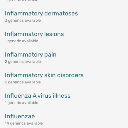
Inflammatory dermatoses
3 generics available
Inflammatory lesions
1 generic available
Inflammatory pain
2 generics available
Inflammatory skin disorders
6 generics available
Influenza A virus illness
1 generic available
Influenzae
14 generics available