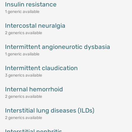
Insulin resistance
1 generic available
Intercostal neuralgia
2 generics available
Intermittent angioneurotic dysbasia
1 generic available
Intermittent claudication
3 generics available
Internal hemorrhoid
2 generics available
Interstitial lung diseases (ILDs)
2 generics available
Interstitial nephritis