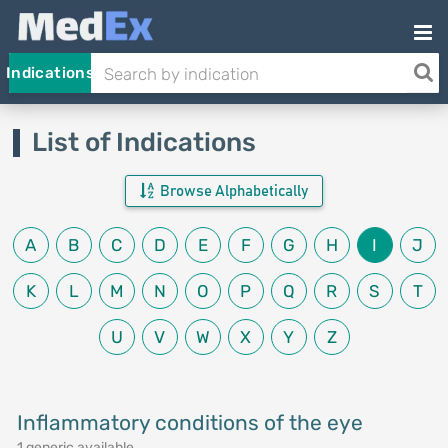
Indications
List of Indications
Browse Alphabetically
A
B
C
D
E
F
G
H
I
J
K
L
M
N
O
P
Q
R
S
T
U
V
W
X
Y
Z
Inflammatory conditions of the eye
1 generic available