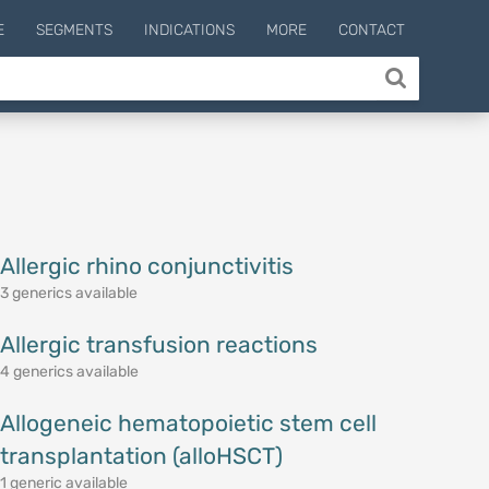
E
SEGMENTS
INDICATIONS
MORE
CONTACT
Allergic rhino conjunctivitis
3 generics available
Allergic transfusion reactions
4 generics available
Allogeneic hematopoietic stem cell
transplantation (alloHSCT)
1 generic available