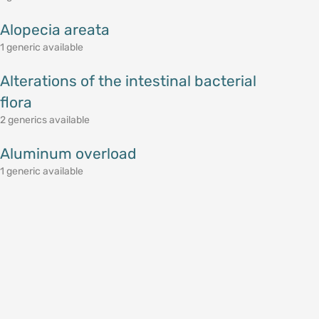
Alopecia areata
1 generic available
Alterations of the intestinal bacterial
flora
2 generics available
Aluminum overload
1 generic available