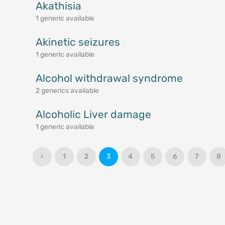
Akathisia
1 generic available
Akinetic seizures
1 generic available
Alcohol withdrawal syndrome
2 generics available
Alcoholic Liver damage
1 generic available
‹
1
2
3
4
5
6
7
8