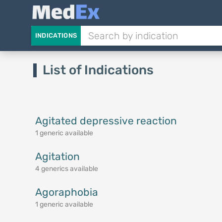
INDICATIONS
List of Indications
Agitated depressive reaction
1 generic available
Agitation
4 generics available
Agoraphobia
1 generic available