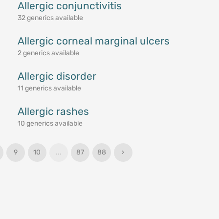
Allergic conjunctivitis
32 generics available
Allergic corneal marginal ulcers
2 generics available
Allergic disorder
11 generics available
Allergic rashes
10 generics available
9
10
...
87
88
›