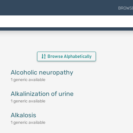
BROWS
Browse Alphabetically
Alcoholic neuropathy
1 generic available
Alkalinization of urine
1 generic available
Alkalosis
1 generic available