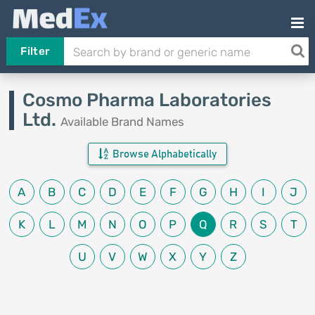
Filter
Cosmo Pharma Laboratories
Ltd.
Available Brand Names
Browse Alphabetically
A
B
C
D
E
F
G
H
I
J
K
L
M
N
O
P
Q
R
S
T
U
V
W
X
Y
Z