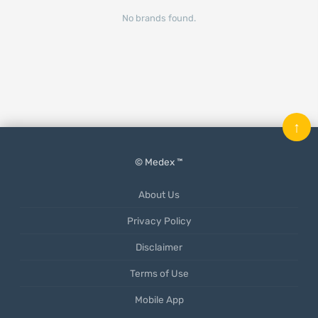
No brands found.
↑
© Medex ™
About Us
Privacy Policy
Disclaimer
Terms of Use
Mobile App