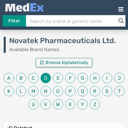
Filter
Novatek Pharmaceuticals Ltd.
Available Brand Names
Browse Alphabetically
A
B
C
D
E
F
G
H
I
J
K
L
M
N
O
P
Q
R
S
T
U
V
W
X
Y
Z