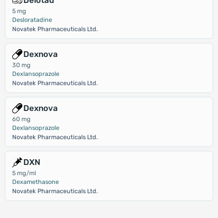
Delotad
5 mg
Desloratadine
Novatek Pharmaceuticals Ltd.
Dexnova
30 mg
Dexlansoprazole
Novatek Pharmaceuticals Ltd.
Dexnova
60 mg
Dexlansoprazole
Novatek Pharmaceuticals Ltd.
DXN
5 mg/ml
Dexamethasone
Novatek Pharmaceuticals Ltd.