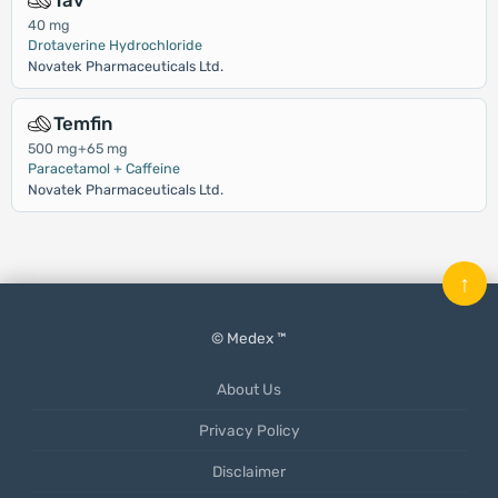
Tav
40 mg
Drotaverine Hydrochloride
Novatek Pharmaceuticals Ltd.
Temfin
500 mg+65 mg
Paracetamol + Caffeine
Novatek Pharmaceuticals Ltd.
↑
© Medex ™
About Us
Privacy Policy
Disclaimer