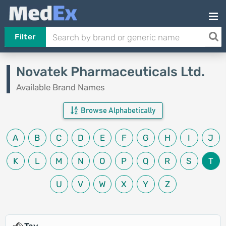
Filter
Novatek Pharmaceuticals Ltd.
Available Brand Names
Browse Alphabetically
A
B
C
D
E
F
G
H
I
J
K
L
M
N
O
P
Q
R
S
T
U
V
W
X
Y
Z