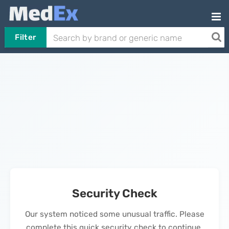
Filter
Security Check
Our system noticed some unusual traffic. Please
complete this quick security check to continue.