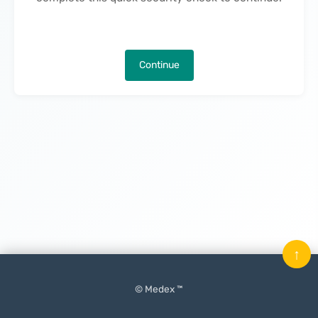
Continue
↑
© Medex ™