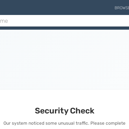
BROWS
Security Check
Our system noticed some unusual traffic. Please complete