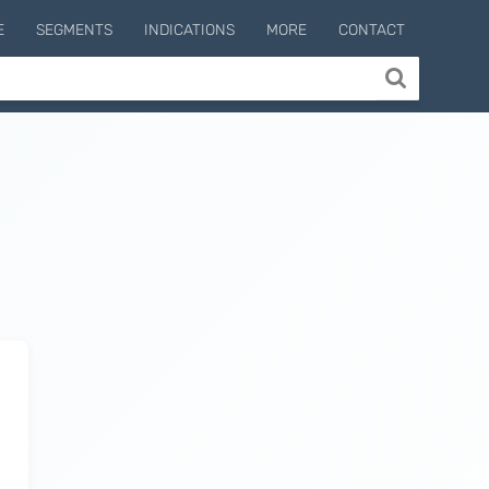
E
SEGMENTS
INDICATIONS
MORE
CONTACT