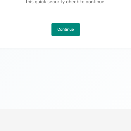
this quick security check to continue.
Continue