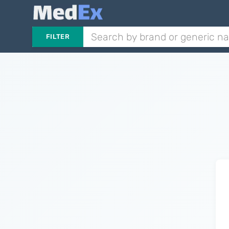
FILTER