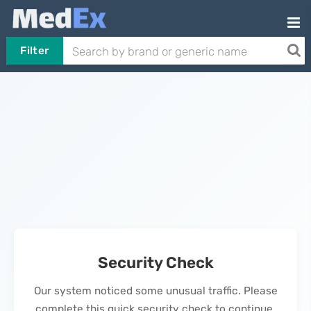
Filter
Security Check
Our system noticed some unusual traffic. Please
complete this quick security check to continue.