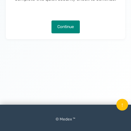
Continue
↑
© Medex ™