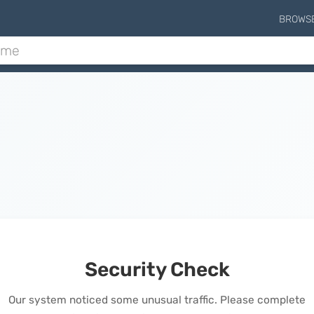
BROWS
Security Check
Our system noticed some unusual traffic. Please complete