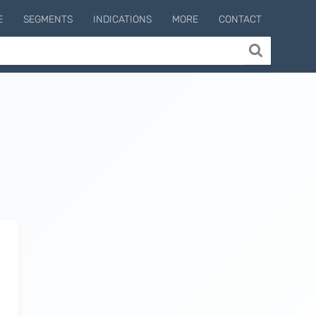
E
SEGMENTS
INDICATIONS
MORE
CONTACT