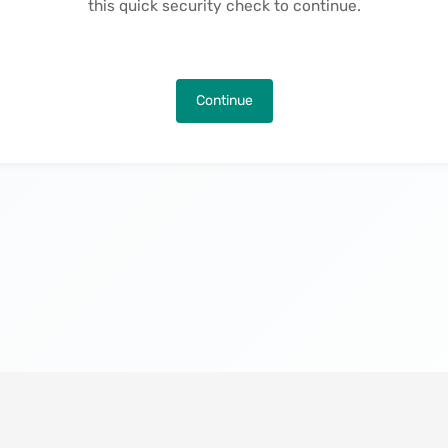
this quick security check to continue.
Continue