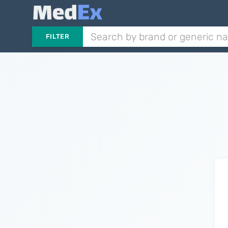
FILTER