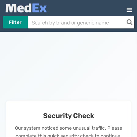
Filter
Security Check
Our system noticed some unusual traffic. Please
complete this quick security check to continue.