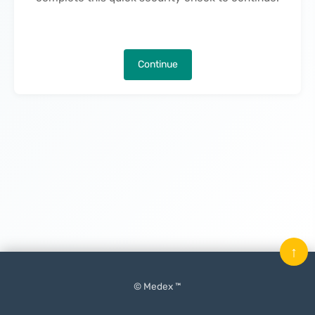
Continue
↑
© Medex ™