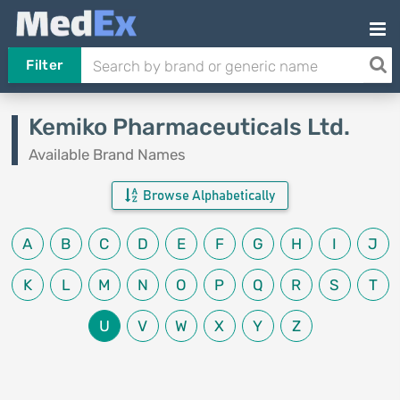
Filter
Kemiko Pharmaceuticals Ltd.
Available Brand Names
Browse Alphabetically
A
B
C
D
E
F
G
H
I
J
K
L
M
N
O
P
Q
R
S
T
U
V
W
X
Y
Z