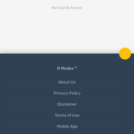
No brands found.
↑
© Medex ™
About Us
Privacy Policy
Disclaimer
Terms of Use
Mobile App