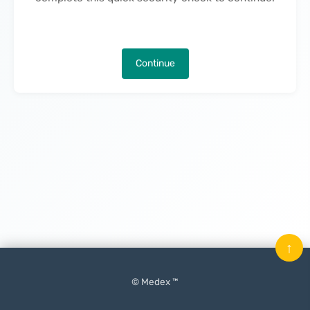
Continue
↑
© Medex ™