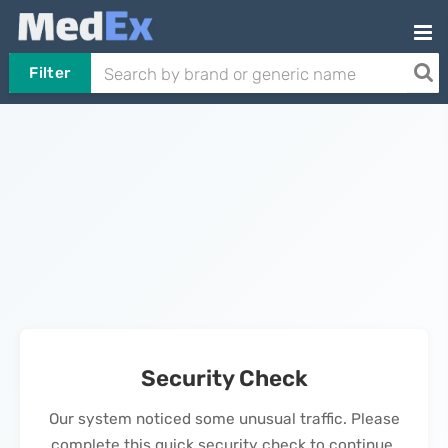
Filter
Security Check
Our system noticed some unusual traffic. Please
complete this quick security check to continue.