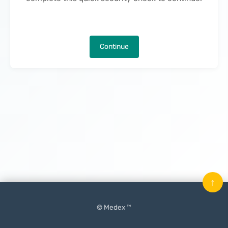
Continue
↑
© Medex ™