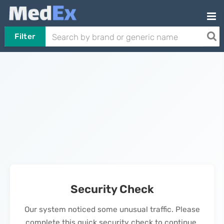
Filter
Security Check
Our system noticed some unusual traffic. Please
complete this quick security check to continue.