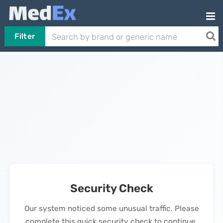
Filter
Security Check
Our system noticed some unusual traffic. Please
complete this quick security check to continue.