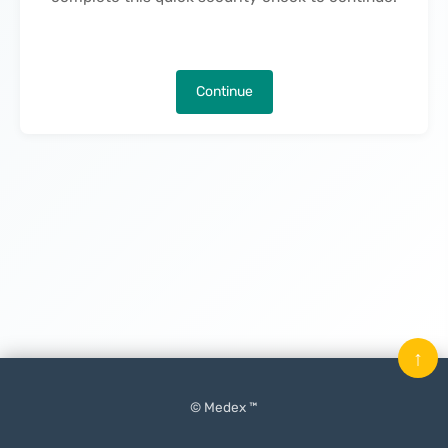
Continue
↑
© Medex ™